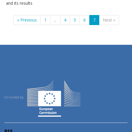
and its results
« Previous
1
...
4
5
6
7
Next »
Co-funded by:
RSS