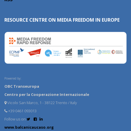
RESOURCE CENTRE ON MEDIA FREEDOM IN EUROPE
Powered by:
OBC Transeuropa
Centro per la Cooperazione Internazionale
Vicolo San Marco, 1 - 38122 Trento / Italy
+39 0461 093013
Follow us on
www.balcanicaucaso.org