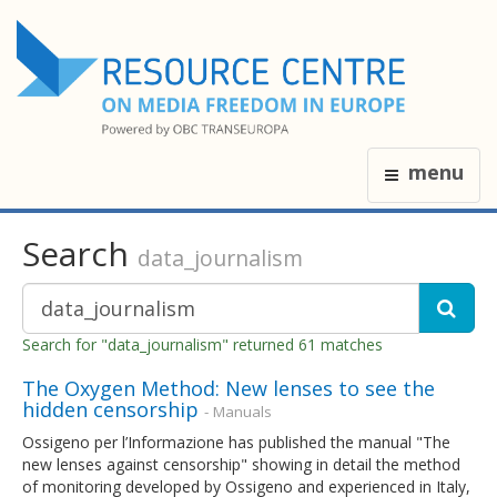
menu
Search
data_journalism
Search for "data_journalism" returned 61 matches
The Oxygen Method: New lenses to see the
hidden censorship
- Manuals
Ossigeno per l’Informazione has published the manual "The
new lenses against censorship" showing in detail the method
of monitoring developed by Ossigeno and experienced in Italy,