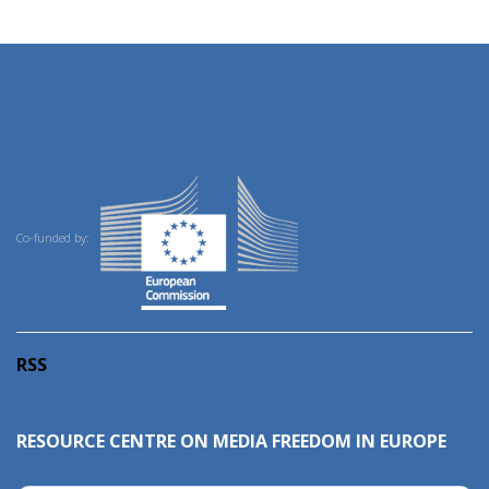
Co-funded by:
RSS
RESOURCE CENTRE ON MEDIA FREEDOM IN EUROPE