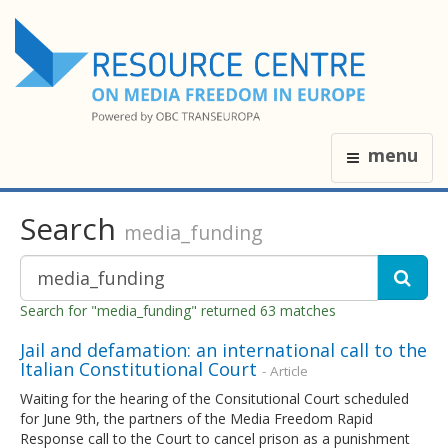
menu
Search
media_funding
Search for "media_funding" returned 63 matches
Jail and defamation: an international call to the
Italian Constitutional Court
- Article
Waiting for the hearing of the Consitutional Court scheduled
for June 9th, the partners of the Media Freedom Rapid
Response call to the Court to cancel prison as a punishment