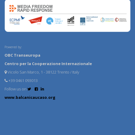
Powered by:
OBC Transeuropa
Centro per la Cooperazione Internazionale
Vicolo San Marco, 1 - 38122 Trento / Italy
+39 0461 093013
Follow us on
www.balcanicaucaso.org