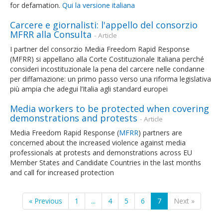
for defamation.
Qui la versione italiana
Carcere e giornalisti: l'appello del consorzio
MFRR alla Consulta
- Article
I partner del consorzio Media Freedom Rapid Response
(MFRR) si appellano alla Corte Costituzionale Italiana perché
consideri incostituzionale la pena del carcere nelle condanne
per diffamazione: un primo passo verso una riforma legislativa
più ampia che adegui l’Italia agli standard europei
Media workers to be protected when covering
demonstrations and protests
- Article
Media Freedom Rapid Response (
MFRR
) partners are
concerned about the increased violence against media
professionals at protests and demonstrations across EU
Member States and Candidate Countries in the last months
and call for increased protection
« Previous
1
...
4
5
6
7
Next »