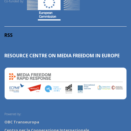
Co-funded by:
RSS
RESOURCE CENTRE ON MEDIA FREEDOM IN EUROPE
Powered by:
OBC Transeuropa
Centro per la Cooperazione Internazionale