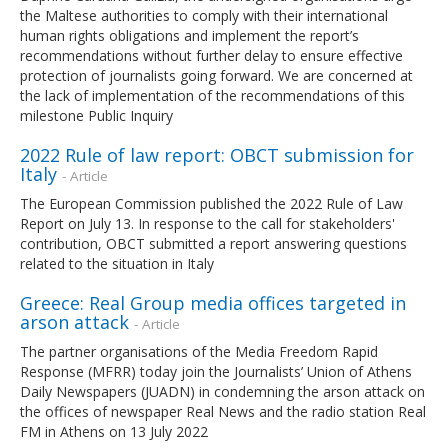
the Maltese authorities to comply with their international
human rights obligations and implement the report’s
recommendations without further delay to ensure effective
protection of journalists going forward. We are concerned at
the lack of implementation of the recommendations of this
milestone Public Inquiry
2022 Rule of law report: OBCT submission for
Italy
- Article
The European Commission published the 2022 Rule of Law
Report on July 13. In response to the call for stakeholders'
contribution, OBCT submitted a report answering questions
related to the situation in Italy
Greece: Real Group media offices targeted in
arson attack
- Article
The partner organisations of the Media Freedom Rapid
Response (MFRR) today join the Journalists’ Union of Athens
Daily Newspapers (JUADN) in condemning the arson attack on
the offices of newspaper Real News and the radio station Real
FM in Athens on 13 July 2022