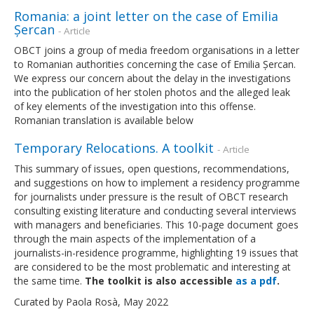
Romania: a joint letter on the case of Emilia
Șercan
- Article
OBCT joins a group of media freedom organisations in a letter
to Romanian authorities concerning the case of Emilia Șercan.
We express our concern about the delay in the investigations
into the publication of her stolen photos and the alleged leak
of key elements of the investigation into this offense.
Romanian translation is available below
Temporary Relocations. A toolkit
- Article
This summary of issues, open questions, recommendations,
and suggestions on how to implement a residency programme
for journalists under pressure is the result of OBCT research
consulting existing literature and conducting several interviews
with managers and beneficiaries. This 10-page document goes
through the main aspects of the implementation of a
journalists-in-residence programme, highlighting 19 issues that
are considered to be the most problematic and interesting at
the same time.
The toolkit is also accessible
as a pdf
.
Curated by Paola Rosà, May 2022