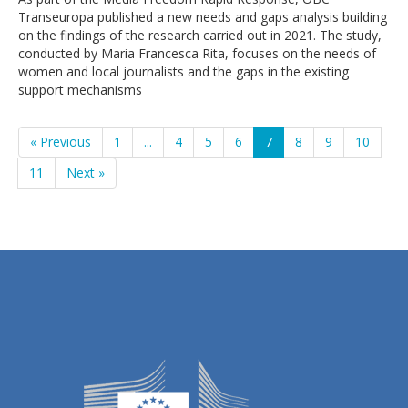
Transeuropa published a new needs and gaps analysis building
on the findings of the research carried out in 2021. The study,
conducted by Maria Francesca Rita, focuses on the needs of
women and local journalists and the gaps in the existing
support mechanisms
« Previous
1
...
4
5
6
7
8
9
10
11
Next »