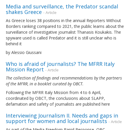
Media and surveillance, the Predator scandal
shakes Greece
- Article
As Greece loses 38 positions in the annual Reporters Without
Borders ranking compared to 2021, the public learns about the
surveillance of investigative journalist Thanasis Koukakis. The
spyware used is called Predator and it is still unclear who is
behind it
by Alessio Giussani
Who is afraid of journalists? The MFRR Italy
Mission Report
- Article
The collection of findings and recommendations by the partners
of the MFRR, in a booklet curated by OBCT.
Following the MFRR Italy Mission from 4 to 6 April,
coordinated by OBCT, the conclusions about SLAPP,
defamation and safety of journalists are published here
Interviewing Journalism II. Needs and gaps in
support for women and local journalists
- Article
As part of the Media Freedom Rapid Response, OBC