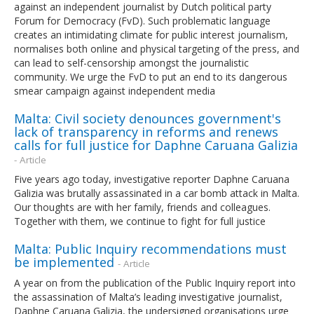
against an independent journalist by Dutch political party
Forum for Democracy (FvD). Such problematic language
creates an intimidating climate for public interest journalism,
normalises both online and physical targeting of the press, and
can lead to self-censorship amongst the journalistic
community. We urge the FvD to put an end to its dangerous
smear campaign against independent media
Malta: Civil society denounces government's
lack of transparency in reforms and renews
calls for full justice for Daphne Caruana Galizia
- Article
Five years ago today, investigative reporter Daphne Caruana
Galizia was brutally assassinated in a car bomb attack in Malta.
Our thoughts are with her family, friends and colleagues.
Together with them, we continue to fight for full justice
Malta: Public Inquiry recommendations must
be implemented
- Article
A year on from the publication of the Public Inquiry report into
the assassination of Malta’s leading investigative journalist,
Daphne Caruana Galizia, the undersigned organisations urge