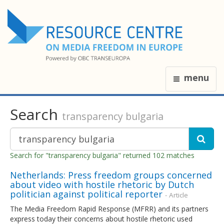
menu
Search
transparency bulgaria
Search for "transparency bulgaria" returned 102 matches
Netherlands: Press freedom groups concerned
about video with hostile rhetoric by Dutch
politician against political reporter
- Article
The Media Freedom Rapid Response (MFRR) and its partners
express today their concerns about hostile rhetoric used