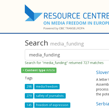
Search
media_funding
Search for "media_funding" returned 727 matches
×
Content type
Article
Sloven
Tags
A letter
Assembly
298
media freedom
process
the pote
279
safety of journalists
Serbia
145
freedom of expression