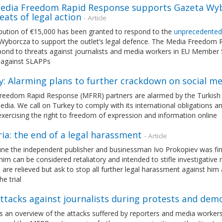
edia Freedom Rapid Response supports Gazeta Wybo
eats of legal action
- Article
ibution of €15,000 has been granted to respond to the
unprecedented
Wyborcza to support the outlet’s legal defence. The Media Freedom
ond to threats against journalists and media workers in EU Member S
 against SLAPPs
y: Alarming plans to further crackdown on social me
eedom Rapid Response (MFRR) partners are alarmed by the Turkish Pre
edia. We call on Turkey to comply with its international obligations a
exercising the right to freedom of expression and information online
ia: the end of a legal harassment
- Article
ne the independent publisher and businessman Ivo Prokopiev was fina
him can be considered retaliatory and intended to stifle investigati
 are relieved but ask to stop all further legal harassment against h
he trial
ttacks against journalists during protests and dem
ts an overview of the attacks suffered by reporters and media workers i