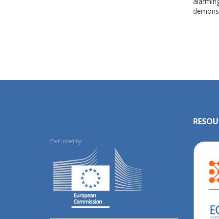
alarming
demonst
RESOU
Co-funded by: