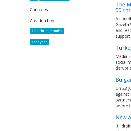
The M
55 thr
Countries
A contr
Creation time
Gazeta 
and resp
Last three months
support
Last year
Turke
Media Fr
social m
disrupt 
Bulgar
On 28 Ju
against 
partners
before t
New a
IPI draf