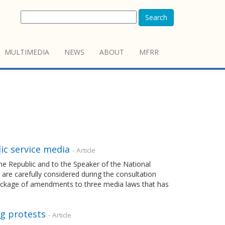
Search
MULTIMEDIA
NEWS
ABOUT
MFRR
ic service media
- Article
 the Republic and to the Speaker of the National
 are carefully considered during the consultation
package of amendments to three media laws that has
ng protests
- Article