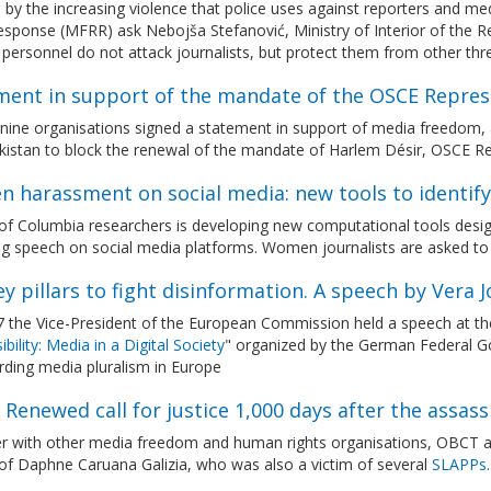
by the increasing violence that police uses against reporters and m
sponse (MFRR) ask Nebojša Stefanović, Ministry of Interior of the Repu
 personnel do not attack journalists, but protect them from other thr
ment in support of the mandate of the OSCE Repre
nine organisations signed a statement in support of media freedom, 
ikistan to block the renewal of the mandate of Harlem Désir, OSCE R
 harassment on social media: new tools to identif
f Columbia researchers is developing new computational tools design
g speech on social media platforms. Women journalists are asked to 
y pillars to fight disinformation. A speech by Vera 
 7 the Vice-President of the European Commission held a speech at 
bility: Media in a Digital Society
" organized by the German Federal G
rding media pluralism in Europe
 Renewed call for justice 1,000 days after the assas
r with other media freedom and human rights organisations, OBCT aga
of Daphne Caruana Galizia, who was also a victim of several
SLAPPs