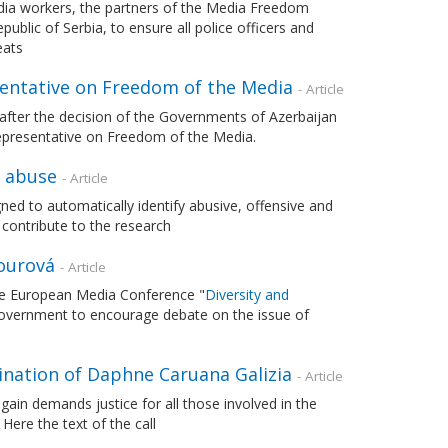
edia workers, the partners of the Media Freedom
blic of Serbia, to ensure all police officers and
eats
sentative on Freedom of the Media
- Article
after the decision of the Governments of Azerbaijan
epresentative on Freedom of the Media.
y abuse
- Article
ed to automatically identify abusive, offensive and
contribute to the research
Jourová
- Article
the European Media Conference "
Diversity and
overnment to encourage debate on the issue of
sination of Daphne Caruana Galizia
- Article
in demands justice for all those involved in the
. Here the text of the call