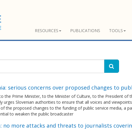
RESOURCES
PUBLICATIONS
TOOLS
ia: serious concerns over proposed changes to publ
 to the Prime Minister, to the Minister of Culture, to the President of
 urges Slovenian authorities to ensure that all voices and viewpoints
 of the proposed changes to the funding of public service media, a 
ntial to weaken the public broadcaster
: no more attacks and threats to journalists coveri