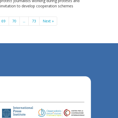
protect journalists working during protests and
 invitation to develop cooperation schemes
69
70
...
73
Next »