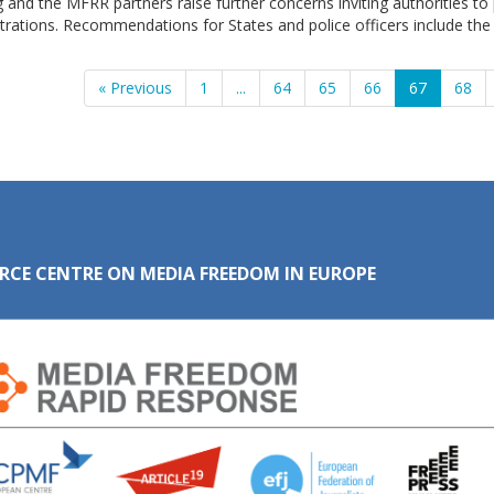
 and the MFRR partners raise further concerns inviting authorities to 
rations. Recommendations for States and police officers include the
« Previous
1
...
64
65
66
67
68
RCE CENTRE ON MEDIA FREEDOM IN EUROPE