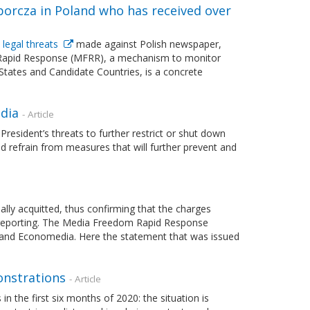
rcza in Poland who has received over
 legal threats
made against Polish newspaper,
 Rapid Response (MFRR), a mechanism to monitor
tates and Candidate Countries, is a concrete
dia
- Article
sident’s threats to further restrict or shut down
nd refrain from measures that will further prevent and
lly acquitted, thus confirming that the charges
ve reporting. The Media Freedom Rapid Response
im and Economedia. Here the statement that was issued
onstrations
- Article
n the first six months of 2020: the situation is