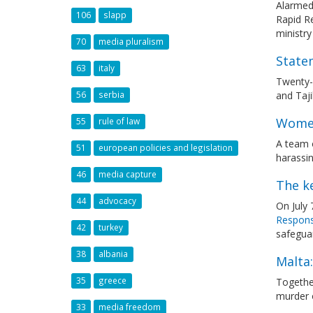
Alarmed 
106
slapp
Rapid Re
ministry
70
media pluralism
State
63
italy
Twenty-
and Taj
56
serbia
Women
55
rule of law
A team o
51
european policies and legislation
harassin
46
media capture
The ke
44
advocacy
On July
Responsi
42
turkey
safegua
38
albania
Malta:
35
greece
Togethe
murder 
33
media freedom