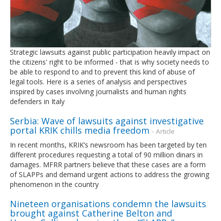
Strategic lawsuits against public participation heavily impact on
the citizens' right to be informed - that is why society needs to
be able to respond to and to prevent this kind of abuse of
legal tools. Here is a series of analysis and perspectives
inspired by cases involving journalists and human rights
defenders in Italy
Serbia: Wave of lawsuits against investigative
portal KRIK chills media freedom
- Article
In recent months, KRIK’s newsroom has been targeted by ten
different procedures requesting a total of 90 million dinars in
damages. MFRR partners believe that these cases are a form
of SLAPPs and demand urgent actions to address the growing
phenomenon in the country
Nineteen organisations condemn the lawsuits
brought against Catherine Belton and