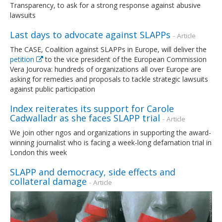
Transparency, to ask for a strong response against abusive
lawsuits
Last days to advocate against SLAPPs
- Article
The CASE, Coalition against SLAPPs in Europe, will deliver the
petition
to the vice president of the European Commission
Vera Jourova: hundreds of organizations all over Europe are
asking for remedies and proposals to tackle strategic lawsuits
against public participation
Index reiterates its support for Carole
Cadwalladr as she faces SLAPP trial
- Article
We join other ngos and organizations in supporting the award-
winning journalist who is facing a week-long defamation trial in
London this week
SLAPP and democracy, side effects and
collateral damage
- Article