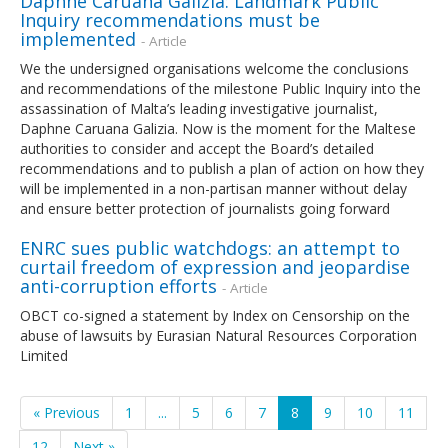
Daphne Caruana Galizia: Landmark Public
Inquiry recommendations must be
implemented
- Article
We the undersigned organisations welcome the conclusions
and recommendations of the milestone Public Inquiry into the
assassination of Malta’s leading investigative journalist,
Daphne Caruana Galizia. Now is the moment for the Maltese
authorities to consider and accept the Board’s detailed
recommendations and to publish a plan of action on how they
will be implemented in a non-partisan manner without delay
and ensure better protection of journalists going forward
ENRC sues public watchdogs: an attempt to
curtail freedom of expression and jeopardise
anti-corruption efforts
- Article
OBCT co-signed a statement by Index on Censorship on the
abuse of lawsuits by Eurasian Natural Resources Corporation
Limited
« Previous
1
...
5
6
7
8
9
10
11
12
Next »