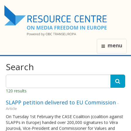
menu
Search
120 results
SLAPP petition delivered to EU Commission
-
Article
On Tuesday 1st February the CASE Coalition (coalition against
SLAPPs in Europe) handed over 200,000 signatures to Věra
Jourová, Vice-President and Commissioner for Values and