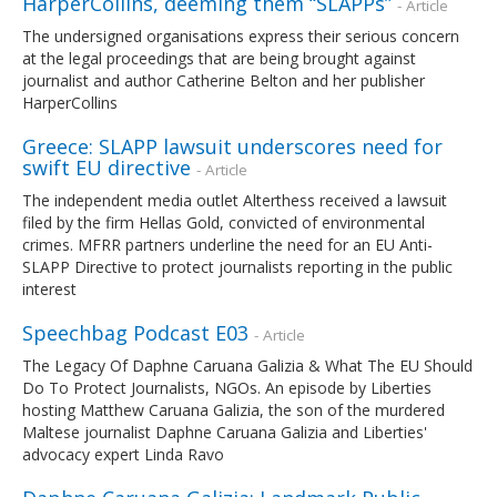
HarperCollins, deeming them “SLAPPs”
- Article
The undersigned organisations express their serious concern
at the legal proceedings that are being brought against
journalist and author Catherine Belton and her publisher
HarperCollins
Greece: SLAPP lawsuit underscores need for
swift EU directive
- Article
The independent media outlet Alterthess received a lawsuit
filed by the firm Hellas Gold, convicted of environmental
crimes. MFRR partners underline the need for an EU Anti-
SLAPP Directive to protect journalists reporting in the public
interest
Speechbag Podcast E03
- Article
The Legacy Of Daphne Caruana Galizia & What The EU Should
Do To Protect Journalists, NGOs. An episode by Liberties
hosting Matthew Caruana Galizia, the son of the murdered
Maltese journalist Daphne Caruana Galizia and Liberties'
advocacy expert Linda Ravo