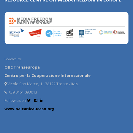
Powered by:
OBC Transeuropa
Centro per la Cooperazione Internazionale
Vicolo San Marco, 1 - 38122 Trento / Italy
+39 0461 093013
Follow us on
www.balcanicaucaso.org