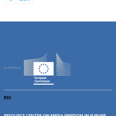
Co-funded by:
RSS
RESOURCE CENTRE ON MEDIA FREEDOM IN EUROPE