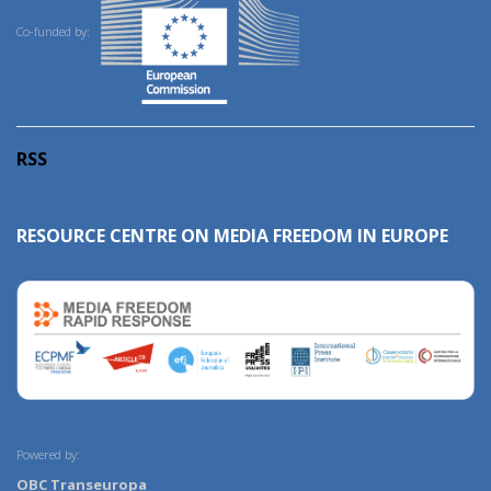
Co-funded by:
RSS
RESOURCE CENTRE ON MEDIA FREEDOM IN EUROPE
Powered by:
OBC Transeuropa