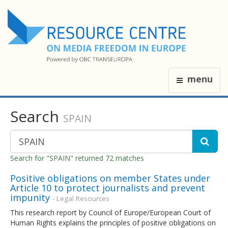
menu
Search
SPAIN
Search for "SPAIN" returned 72 matches
Positive obligations on member States under
Article 10 to protect journalists and prevent
impunity
- Legal Resources
This research report by Council of Europe/European Court of
Human Rights explains the principles of positive obligations on