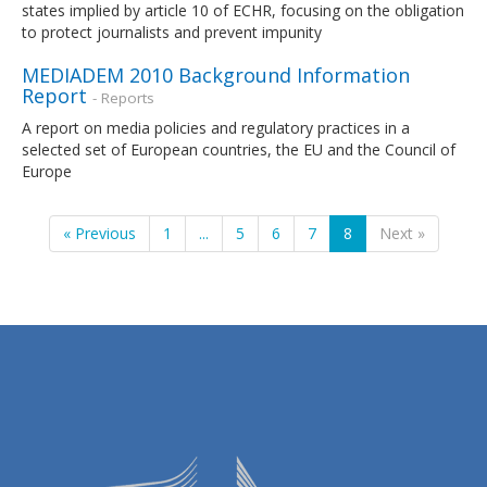
states implied by article 10 of ECHR, focusing on the obligation
to protect journalists and prevent impunity
MEDIADEM 2010 Background Information
Report
- Reports
A report on media policies and regulatory practices in a
selected set of European countries, the EU and the Council of
Europe
« Previous
1
...
5
6
7
8
Next »