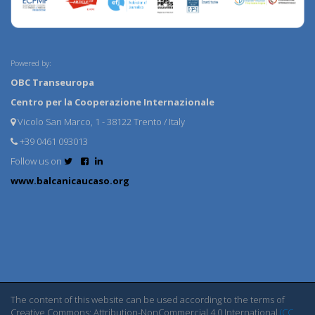
Powered by:
OBC Transeuropa
Centro per la Cooperazione Internazionale
Vicolo San Marco, 1 - 38122 Trento / Italy
+39 0461 093013
Follow us on
www.balcanicaucaso.org
The content of this website can be used according to the terms of
Creative Commons: Attribution-NonCommercial 4.0 International
(CC