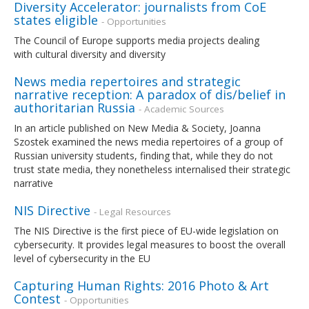
Diversity Accelerator: journalists from CoE
states eligible
- Opportunities
The Council of Europe supports media projects dealing
with cultural diversity and diversity
News media repertoires and strategic
narrative reception: A paradox of dis/belief in
authoritarian Russia
- Academic Sources
In an article published on New Media & Society, Joanna
Szostek examined the news media repertoires of a group of
Russian university students, finding that, while they do not
trust state media, they nonetheless internalised their strategic
narrative
NIS Directive
- Legal Resources
The NIS Directive is the first piece of EU-wide legislation on
cybersecurity. It provides legal measures to boost the overall
level of cybersecurity in the EU
Capturing Human Rights: 2016 Photo & Art
Contest
- Opportunities