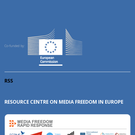
Co-funded by:
RSS
RESOURCE CENTRE ON MEDIA FREEDOM IN EUROPE