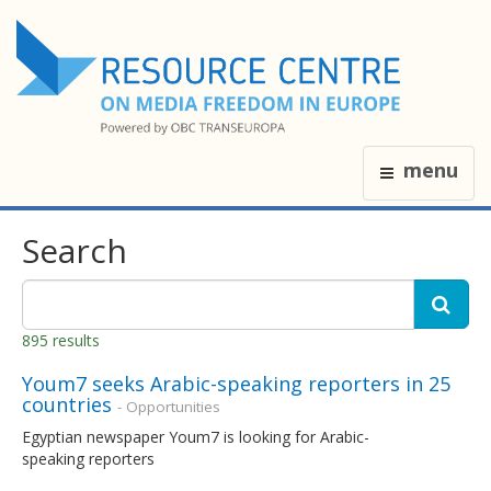
menu
Search
895 results
Youm7 seeks Arabic-speaking reporters in 25
countries
- Opportunities
Egyptian newspaper Youm7 is looking for Arabic-
speaking reporters