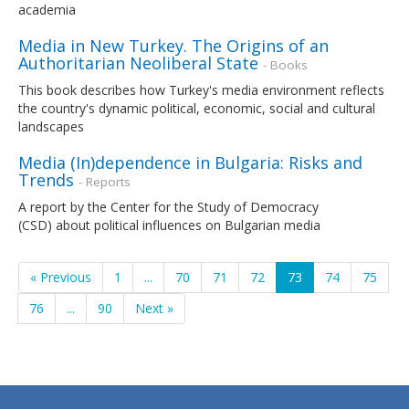
academia
Media in New Turkey. The Origins of an
Authoritarian Neoliberal State
- Books
This book describes how Turkey's media environment reflects
the country's dynamic political, economic, social and cultural
landscapes
Media (In)dependence in Bulgaria: Risks and
Trends
- Reports
A report by the Center for the Study of Democracy
(CSD) about political influences on Bulgarian media
« Previous
1
...
70
71
72
73
74
75
76
...
90
Next »