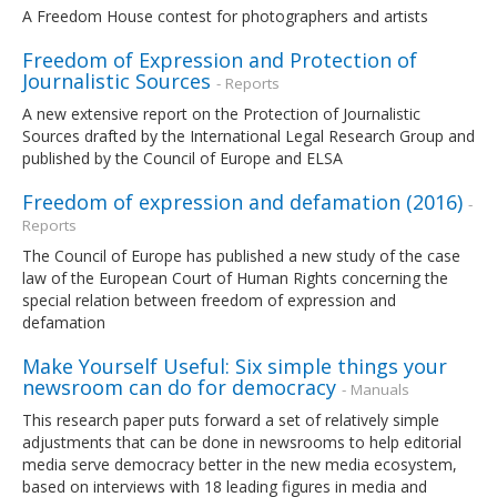
A Freedom House contest for photographers and artists
Freedom of Expression and Protection of
Journalistic Sources
- Reports
A new extensive report on the Protection of Journalistic
Sources drafted by the International Legal Research Group and
published by the Council of Europe and ELSA
Freedom of expression and defamation (2016)
-
Reports
The Council of Europe has published a new study of the case
law of the European Court of Human Rights concerning the
special relation between freedom of expression and
defamation
Make Yourself Useful: Six simple things your
newsroom can do for democracy
- Manuals
This research paper puts forward a set of relatively simple
adjustments that can be done in newsrooms to help editorial
media serve democracy better in the new media ecosystem,
based on interviews with 18 leading figures in media and