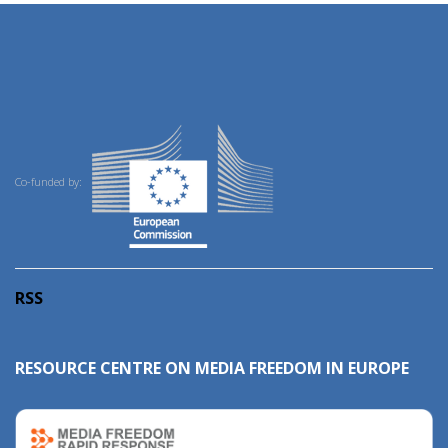
Co-funded by:
RSS
RESOURCE CENTRE ON MEDIA FREEDOM IN EUROPE