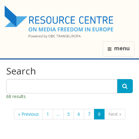
menu
Search
68 results
« Previous
1
...
5
6
7
8
Next »