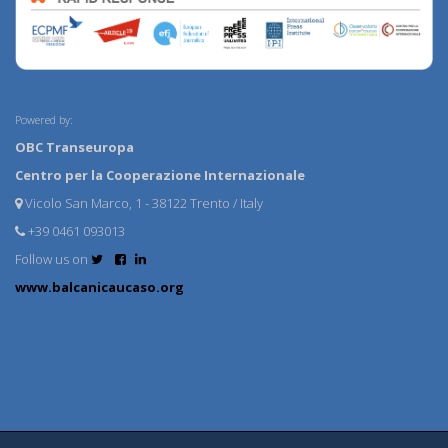
Powered by:
OBC Transeuropa
Centro per la Cooperazione Internazionale
Vicolo San Marco, 1 - 38122 Trento / Italy
+39 0461 093013
Follow us on
www.balcanicaucaso.org