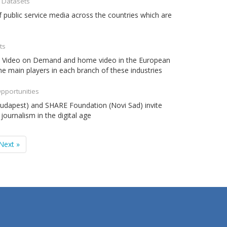
- Datasets
 public service media across the countries which are
ts
ema, Video on Demand and home video in the European
the main players in each branch of these industries
Opportunities
Budapest) and SHARE Foundation (Novi Sad) invite
journalism in the digital age
Next »