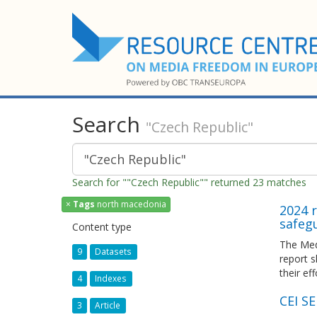
Search
"Czech Republic"
Search for ""Czech Republic"" returned 23 matches
×
Tags
north macedonia
2024 r
safeg
Content type
The Med
9
Datasets
report 
their ef
4
Indexes
CEI S
3
Article