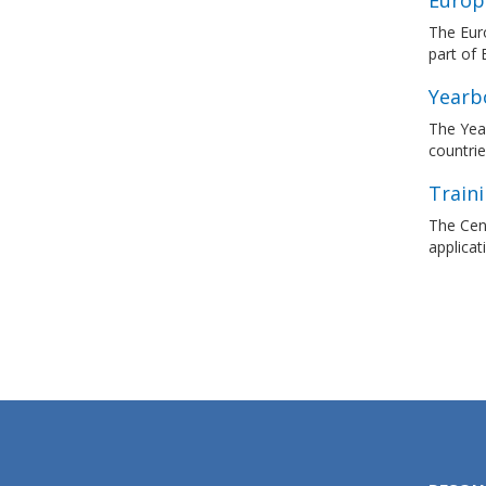
Europ
The Euro
part of
Yearb
The Yea
countrie
Traini
The Cent
applicat