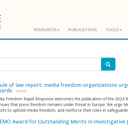
RESOURCES
PUBLICATIONS
TOOLS
ule of law report: media freedom organizations urg
uards
- Article
ia Freedom Rapid Response welcomes the publication of the 2024 Ru
shows that press freedom remains under threat in Europe. We urge M
forts to uphold media freedom, and reinforce their roles in safeguardi
EEMO Award for Outstanding Merits in Investigative