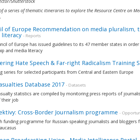
ctor/Shutterstock
of a series of thematic itineraries to explore the Resource Centre on 
s.
il of Europe Recommendation on media pluralism, 
literacy
- Reports
cil of Europe has issued guidelines to its 47 member states in orde
ip and media literacy
ring Hate Speech & Far-right Radicalism Training S
ng series for selected participants from Central and Eastern Europe
Casualties Database 2017
- Datasets
asualty statistics are compiled by monitoring press reports of journal
 their job
ektivy: Cross-Border Journalism programme
- Opportun
 funding programme for Russian-speaking journalists and bloggers fr
Caucasus