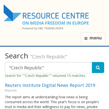
menu
Search
"Czech Republic"
Search for ""Czech Republic"" returned 15 matches
Reuters Institute Digital News Report 2019
-
Reports
The report aims at understanding how news is being
consumed across the world. This year’s focus is on people’s
trust in media and their willingness to pay for news, private