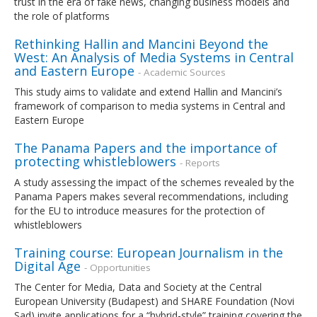
trust in the era of fake news, changing business models and
the role of platforms
Rethinking Hallin and Mancini Beyond the
West: An Analysis of Media Systems in Central
and Eastern Europe
- Academic Sources
This study aims to validate and extend Hallin and Mancini’s
framework of comparison to media systems in Central and
Eastern Europe
The Panama Papers and the importance of
protecting whistleblowers
- Reports
A study assessing the impact of the schemes revealed by the
Panama Papers makes several recommendations, including
for the EU to introduce measures for the protection of
whistleblowers
Training course: European Journalism in the
Digital Age
- Opportunities
The Center for Media, Data and Society at the Central
European University (Budapest) and SHARE Foundation (Novi
Sad) invite applications for a “hybrid-style” training covering the