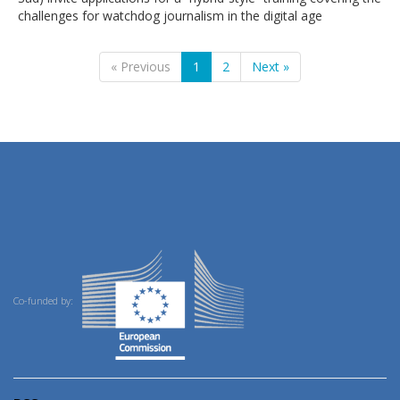
challenges for watchdog journalism in the digital age
« Previous
1
2
Next »
Co-funded by: