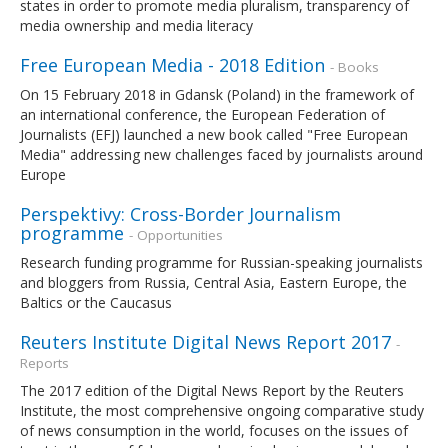
states in order to promote media pluralism, transparency of
media ownership and media literacy
Free European Media - 2018 Edition
- Books
On 15 February 2018 in Gdansk (Poland) in the framework of
an international conference, the European Federation of
Journalists (EFJ) launched a new book called "Free European
Media" addressing new challenges faced by journalists around
Europe
Perspektivy: Cross-Border Journalism
programme
- Opportunities
Research funding programme for Russian-speaking journalists
and bloggers from Russia, Central Asia, Eastern Europe, the
Baltics or the Caucasus
Reuters Institute Digital News Report 2017
-
Reports
The 2017 edition of the Digital News Report by the Reuters
Institute, the most comprehensive ongoing comparative study
of news consumption in the world, focuses on the issues of