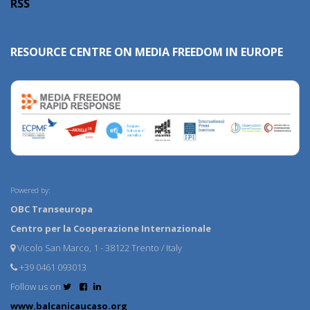
RSS
RESOURCE CENTRE ON MEDIA FREEDOM IN EUROPE
Powered by:
OBC Transeuropa
Centro per la Cooperazione Internazionale
Vicolo San Marco, 1 - 38122 Trento / Italy
+39 0461 093013
Follow us on
www.balcanicaucaso.org