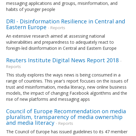
messaging applications and groups, misinformation, and
habits of younger people
DRI - Disinformation Resilience in Central and
Eastern Europe
- Reports
An extensive research aimed at assessing national
vulnerabilities and preparedness to adequately react to
foreign-led disinformation in Central and Eastern Europe
Reuters Institute Digital News Report 2018
-
Reports
This study explores the ways news is being consumed in a
range of countries. This year's report focuses on the issues of
trust and misinformation, media literacy, new online business
models, the impact of changing Facebook algorithms and the
rise of new platforms and messaging apps
Council of Europe Recommendation on media
pluralism, transparency of media ownership
and media literacy
- Reports
The Council of Europe has issued guidelines to its 47 member