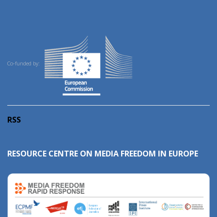
Co-funded by:
RSS
RESOURCE CENTRE ON MEDIA FREEDOM IN EUROPE