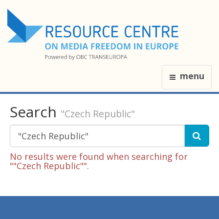
menu
Search
"Czech Republic"
No results were found when searching for
""Czech Republic"".