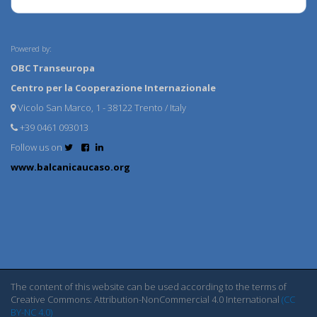
Powered by:
OBC Transeuropa
Centro per la Cooperazione Internazionale
Vicolo San Marco, 1 - 38122 Trento / Italy
+39 0461 093013
Follow us on
www.balcanicaucaso.org
The content of this website can be used according to the terms of
Creative Commons: Attribution-NonCommercial 4.0 International
(CC
BY-NC 4.0)