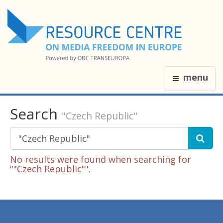
menu
Search
"Czech Republic"
No results were found when searching for
""Czech Republic"".