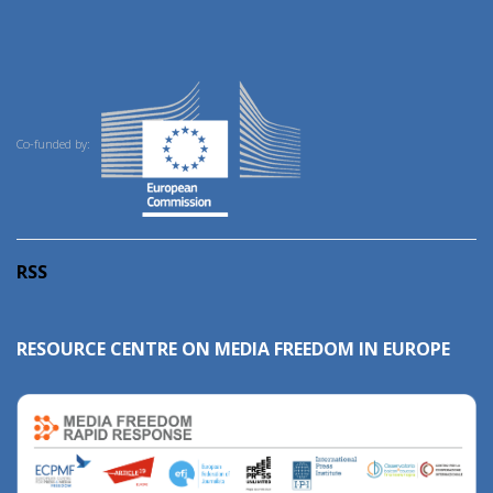
Co-funded by:
RSS
RESOURCE CENTRE ON MEDIA FREEDOM IN EUROPE