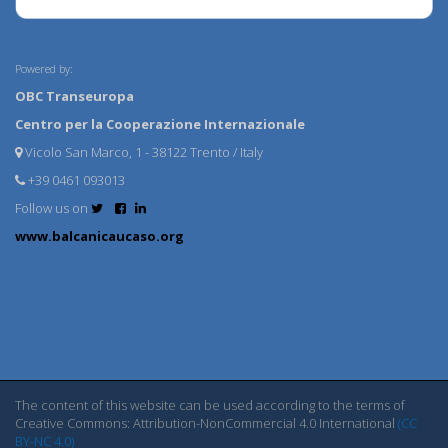
Powered by:
OBC Transeuropa
Centro per la Cooperazione Internazionale
Vicolo San Marco, 1 - 38122 Trento / Italy
+39 0461 093013
Follow us on
www.balcanicaucaso.org
The content of this website can be used according to the terms of
Creative Commons: Attribution-NonCommercial 4.0 International
(CC
BY-NC 4.0)