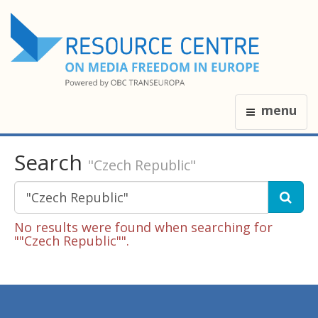
menu
Search
"Czech Republic"
No results were found when searching for
""Czech Republic"".