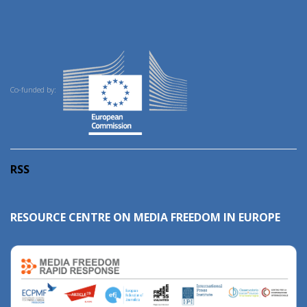
Co-funded by:
RSS
RESOURCE CENTRE ON MEDIA FREEDOM IN EUROPE