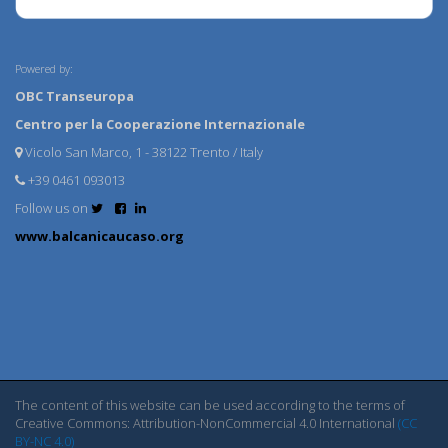
Powered by:
OBC Transeuropa
Centro per la Cooperazione Internazionale
Vicolo San Marco, 1 - 38122 Trento / Italy
+39 0461 093013
Follow us on
www.balcanicaucaso.org
The content of this website can be used according to the terms of
Creative Commons: Attribution-NonCommercial 4.0 International
(CC
BY-NC 4.0)