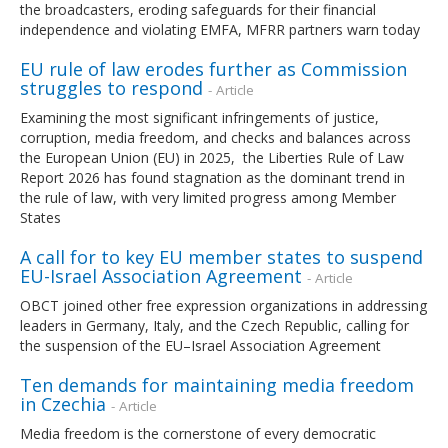
the broadcasters, eroding safeguards for their financial
independence and violating EMFA, MFRR partners warn today
EU rule of law erodes further as Commission
struggles to respond
- Article
Examining the most significant infringements of justice,
corruption, media freedom, and checks and balances across
the European Union (EU) in 2025, the Liberties Rule of Law
Report 2026 has found stagnation as the dominant trend in
the rule of law, with very limited progress among Member
States
A call for to key EU member states to suspend
EU-Israel Association Agreement
- Article
OBCT joined other free expression organizations in addressing
leaders in Germany, Italy, and the Czech Republic, calling for
the suspension of the EU–Israel Association Agreement
Ten demands for maintaining media freedom
in Czechia
- Article
Media freedom is the cornerstone of every democratic