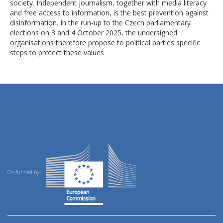
society. Independent journalism, together with media literacy
and free access to information, is the best prevention against
disinformation. In the run-up to the Czech parliamentary
elections on 3 and 4 October 2025, the undersigned
organisations therefore propose to political parties specific
steps to protect these values
Co-funded by: