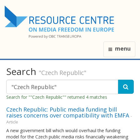
menu
Search
"Czech Republic"
Search for ""Czech Republic"" returned 4 matches
Czech Republic: Public media funding bill
raises concerns over compatibility with EMFA
-
Article
A new government bill which would overhaul the funding
model for the Czech public media risks financially weakening