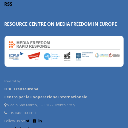
RSS
RESOURCE CENTRE ON MEDIA FREEDOM IN EUROPE
Powered by:
OBC Transeuropa
Centro per la Cooperazione Internazionale
Vicolo San Marco, 1 - 38122 Trento / Italy
+39 0461 093013
Follow us on