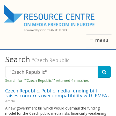
menu
Search
"Czech Republic"
Search for ""Czech Republic"" returned 4 matches
Czech Republic: Public media funding bill
raises concerns over compatibility with EMFA
-
Article
A new government bill which would overhaul the funding
model for the Czech public media risks financially weakening