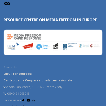
RSS
RESOURCE CENTRE ON MEDIA FREEDOM IN EUROPE
Powered by:
OBC Transeuropa
Centro per la Cooperazione Internazionale
Vicolo San Marco, 1 - 38122 Trento / Italy
+39 0461 093013
Follow us on