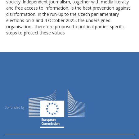
society. Independent journalism, together with media literacy
and free access to information, is the best prevention against
disinformation. In the run-up to the Czech parliamentary
elections on 3 and 4 October 2025, the undersigned
organisations therefore propose to political parties specific
steps to protect these values
Co-funded by: