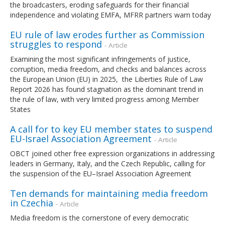
the broadcasters, eroding safeguards for their financial
independence and violating EMFA, MFRR partners warn today
EU rule of law erodes further as Commission
struggles to respond
- Article
Examining the most significant infringements of justice,
corruption, media freedom, and checks and balances across
the European Union (EU) in 2025, the Liberties Rule of Law
Report 2026 has found stagnation as the dominant trend in
the rule of law, with very limited progress among Member
States
A call for to key EU member states to suspend
EU-Israel Association Agreement
- Article
OBCT joined other free expression organizations in addressing
leaders in Germany, Italy, and the Czech Republic, calling for
the suspension of the EU–Israel Association Agreement
Ten demands for maintaining media freedom
in Czechia
- Article
Media freedom is the cornerstone of every democratic