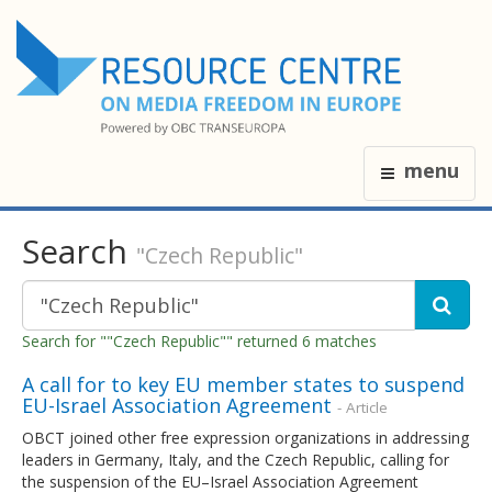
menu
Search
"Czech Republic"
Search for ""Czech Republic"" returned 6 matches
A call for to key EU member states to suspend
EU-Israel Association Agreement
- Article
OBCT joined other free expression organizations in addressing
leaders in Germany, Italy, and the Czech Republic, calling for
the suspension of the EU–Israel Association Agreement