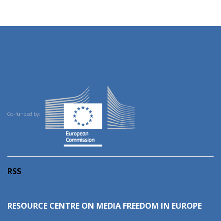
Co-funded by:
RSS
RESOURCE CENTRE ON MEDIA FREEDOM IN EUROPE