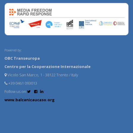
Powered by:
OBC Transeuropa
Centro per la Cooperazione Internazionale
Vicolo San Marco, 1 - 38122 Trento / Italy
+39 0461 093013
Follow us on
www.balcanicaucaso.org