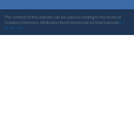
The content of this website can be used according to the terms of
Creative Commons: Attribution-NonCommercial 4.0 International
(CC
BY-NC 4.0)