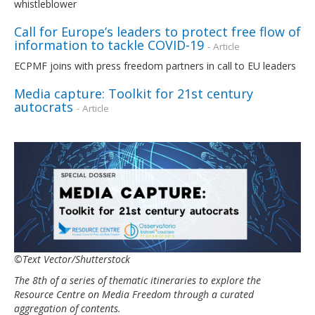
whistleblower
Call for Europe’s leaders to protect free flow of
information to tackle COVID-19
- Article
ECPMF joins with press freedom partners in call to EU leaders
Media capture: Toolkit for 21st century
autocrats
- Article
©Text Vector/Shutterstock
The 8th of a series of thematic itineraries to explore the
Resource Centre on Media Freedom through a curated
aggregation of contents.