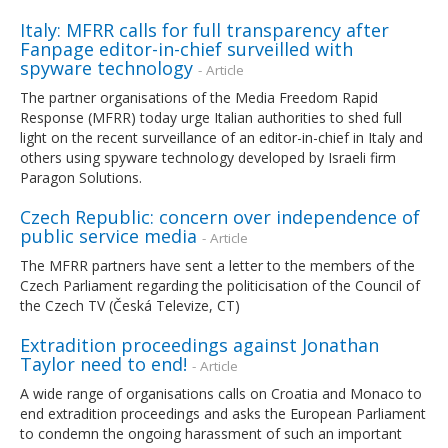
Italy: MFRR calls for full transparency after
Fanpage editor-in-chief surveilled with
spyware technology
- Article
The partner organisations of the Media Freedom Rapid
Response (MFRR) today urge Italian authorities to shed full
light on the recent surveillance of an editor-in-chief in Italy and
others using spyware technology developed by Israeli firm
Paragon Solutions.
Czech Republic: concern over independence of
public service media
- Article
The MFRR partners have sent a letter to the members of the
Czech Parliament regarding the politicisation of the Council of
the Czech TV (Česká Televize, CT)
Extradition proceedings against Jonathan
Taylor need to end!
- Article
A wide range of organisations calls on Croatia and Monaco to
end extradition proceedings and asks the European Parliament
to condemn the ongoing harassment of such an important