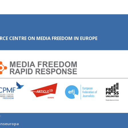
RCE CENTRE ON MEDIA FREEDOM IN EUROPE
:
anseuropa