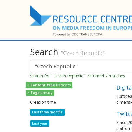
Search
"Czech Republic"
Search for ""Czech Republic"" returned 2 matches
×
Content type
Datasets
Digita
×
Tags
privacy
European
Creation time
dimensi
Last three months
Twitt
Since 20
Last year
platfor