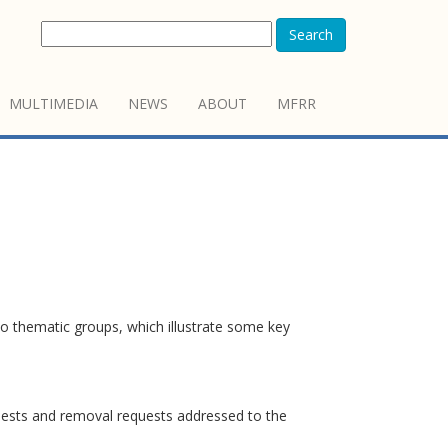
Search
MULTIMEDIA
NEWS
ABOUT
MFRR
o thematic groups, which illustrate some key
quests and removal requests addressed to the