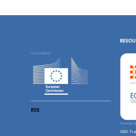
RESOU
Co-funded by:
RSS
Powered by
OBC Tr