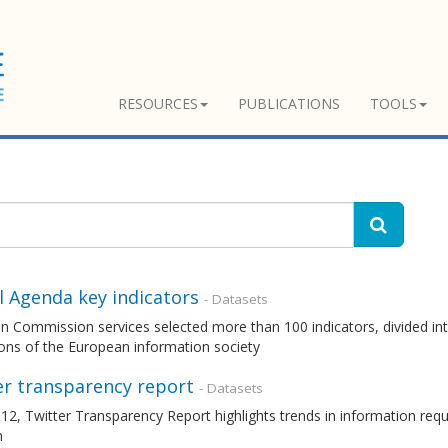
RESOURCES
PUBLICATIONS
TOOLS
l Agenda key indicators
- Datasets
 Commission services selected more than 100 indicators, divided int
ons of the European information society
er transparency report
- Datasets
12, Twitter Transparency Report highlights trends in information re
m