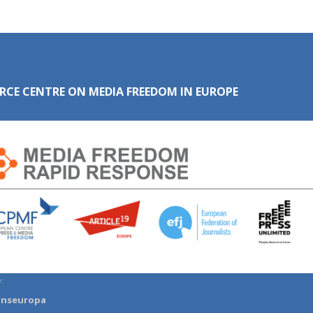
RCE CENTRE ON MEDIA FREEDOM IN EUROPE
:
anseuropa