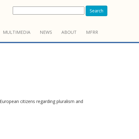
Search
MULTIMEDIA
NEWS
ABOUT
MFRR
European citizens regarding pluralism and