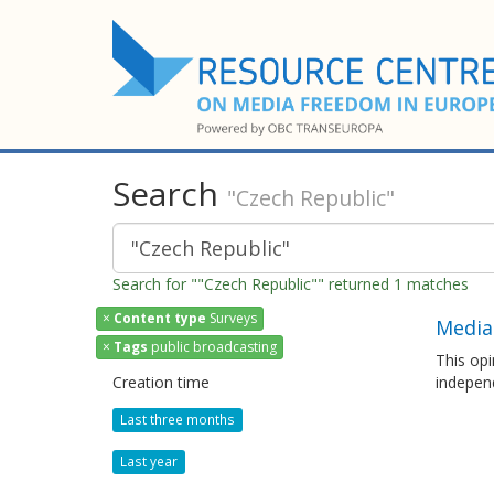
Search
"Czech Republic"
Search for ""Czech Republic"" returned 1 matches
×
Content type
Surveys
Media
×
Tags
public broadcasting
This opi
Creation time
independ
Last three months
Last year