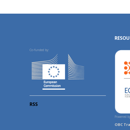
RESOU
Co-funded by:
RSS
Powered by
OBC Tr