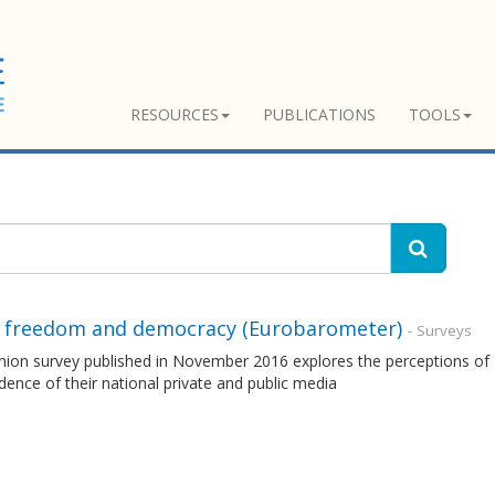
RESOURCES
PUBLICATIONS
TOOLS
 freedom and democracy (Eurobarometer)
- Surveys
nion survey published in November 2016 explores the perceptions of 
ence of their national private and public media