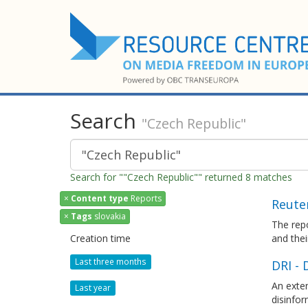
Search
"Czech Republic"
Search for ""Czech Republic"" returned 8 matches
×
Content type
Reports
Reuter
×
Tags
slovakia
The repo
Creation time
and thei
Last three months
DRI - 
An exten
Last year
disinfor