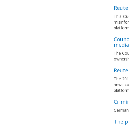
Reuter
This stu
misinfor
platfor
Counc
media 
The Coun
ownersh
Reuter
The 201
news con
platfor
Crimi
Germany 
The p