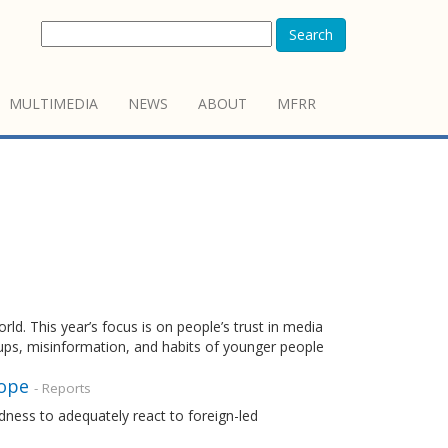
Search
MULTIMEDIA
NEWS
ABOUT
MFRR
. This year’s focus is on people’s trust in media
oups, misinformation, and habits of younger people
rope
- Reports
dness to adequately react to foreign-led