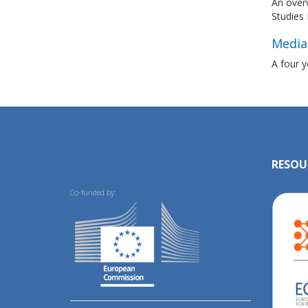
An overv
Studies 
Media
A four y
RESOU
Co-funded by: