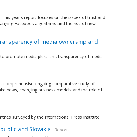
This year's report focuses on the issues of trust and
hanging Facebook algorithms and the rise of new
transparency of media ownership and
r to promote media pluralism, transparency of media
most comprehensive ongoing comparative study of
fake news, changing business models and the role of
ries surveyed by the International Press Institute
public and Slovakia
- Reports