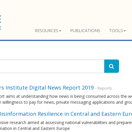
RESOURCES
PUBLICATIONS
TOOLS
s Institute Digital News Report 2019
- Reports
rt aims at understanding how news is being consumed across the world
r willingness to pay for news, private messaging applications and gr
Disinformation Resilience in Central and Eastern Eu
sive research aimed at assessing national vulnerabilities and prepare
mation in Central and Eastern Europe