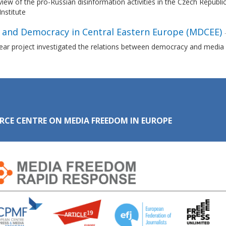
iew of the pro-Russian disinformation activities in the Czech Republi
Institute
 and Democracy in Central Eastern Europe (MDCEE)
ear project investigated the relations between democracy and media i
RCE CENTRE ON MEDIA FREEDOM IN EUROPE