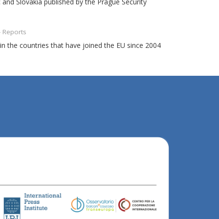
c and Slovakia published by the Prague Security
- Reports
n the countries that have joined the EU since 2004