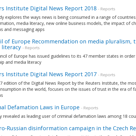
s Institute Digital News Report 2018
- Reports
dy explores the ways news is being consumed in a range of countries. 
mation, media literacy, new online business models, the impact of c
ms and messaging apps
il of Europe Recommendation on media pluralism, 
literacy
- Reports
cil of Europe has issued guidelines to its 47 member states in orde
ip and media literacy
s Institute Digital News Report 2017
- Reports
7 edition of the Digital News Report by the Reuters Institute, the 
sumption in the world, focuses on the issues of trust in the era of 
ms
nal Defamation Laws in Europe
- Reports
revealed as leading user of criminal defamation laws among 18 count
ro-Russian disinformation campaign in the Czech Re