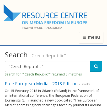
menu
Search
"Czech Republic"
Search for ""Czech Republic"" returned 3 matches
Free European Media - 2018 Edition
- Books
On 15 February 2018 in Gdansk (Poland) in the framework of
an international conference, the European Federation of
Journalists (EFJ) launched a new book called "Free European
Media" addressing new challenges faced by journalists around