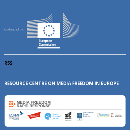
Co-funded by:
RSS
RESOURCE CENTRE ON MEDIA FREEDOM IN EUROPE