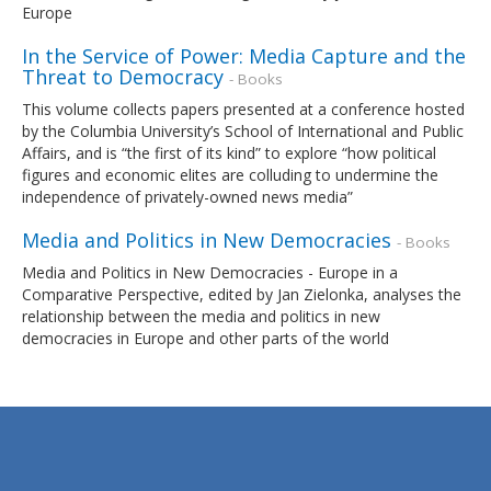
Europe
In the Service of Power: Media Capture and the
Threat to Democracy
- Books
This volume collects papers presented at a conference hosted
by the Columbia University’s School of International and Public
Affairs, and is “the first of its kind” to explore “how political
figures and economic elites are colluding to undermine the
independence of privately-owned news media”
Media and Politics in New Democracies
- Books
Media and Politics in New Democracies - Europe in a
Comparative Perspective, edited by Jan Zielonka, analyses the
relationship between the media and politics in new
democracies in Europe and other parts of the world