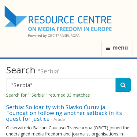
menu
Search
"Serbia"
Search for ""Serbia"" returned 33 matches
Serbia: Solidarity with Slavko Ćuruvija
Foundation following another setback in its
quest for justice
- Article
Osservatorio Balcani Caucaso Transeuropa (OBCT) joined the
undersigned media freedom and journalist organisations in