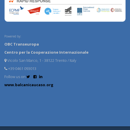
Powered by:
OBC Transeuropa
Centro per la Cooperazione Internazionale
Vicolo San Marco, 1 - 38122 Trento / Italy
+39 0461 093013
Follow us on
www.balcanicaucaso.org