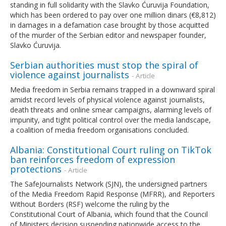
standing in full solidarity with the Slavko Ćuruvija Foundation,
which has been ordered to pay over one million dinars (€8,812)
in damages in a defamation case brought by those acquitted
of the murder of the Serbian editor and newspaper founder,
Slavko Ćuruvija.
Serbian authorities must stop the spiral of
violence against journalists
- Article
Media freedom in Serbia remains trapped in a downward spiral
amidst record levels of physical violence against journalists,
death threats and online smear campaigns, alarming levels of
impunity, and tight political control over the media landscape,
a coalition of media freedom organisations concluded.
Albania: Constitutional Court ruling on TikTok
ban reinforces freedom of expression
protections
- Article
The SafeJournalists Network (SJN), the undersigned partners
of the Media Freedom Rapid Response (MFRR), and Reporters
Without Borders (RSF) welcome the ruling by the
Constitutional Court of Albania, which found that the Council
of Ministers decision suspending nationwide access to the