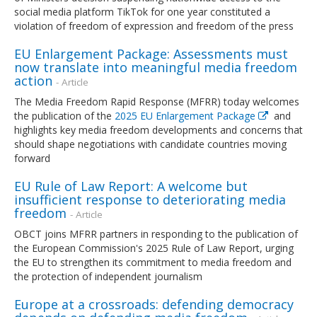
social media platform TikTok for one year constituted a
violation of freedom of expression and freedom of the press
EU Enlargement Package: Assessments must
now translate into meaningful media freedom
action
- Article
The Media Freedom Rapid Response (MFRR) today welcomes
the publication of the
2025 EU Enlargement Package
and
highlights key media freedom developments and concerns that
should shape negotiations with candidate countries moving
forward
EU Rule of Law Report: A welcome but
insufficient response to deteriorating media
freedom
- Article
OBCT joins MFRR partners in responding to the publication of
the European Commission's 2025 Rule of Law Report, urging
the EU to strengthen its commitment to media freedom and
the protection of independent journalism
Europe at a crossroads: defending democracy