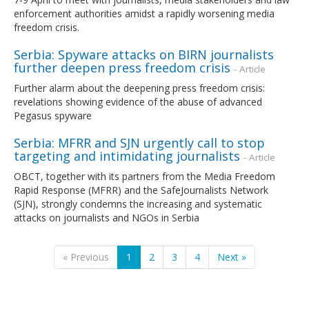
enforcement authorities amidst a rapidly worsening media
freedom crisis.
Serbia: Spyware attacks on BIRN journalists
further deepen press freedom crisis
- Article
Further alarm about the deepening press freedom crisis:
revelations showing evidence of the abuse of advanced
Pegasus spyware
Serbia: MFRR and SJN urgently call to stop
targeting and intimidating journalists
- Article
OBCT, together with its partners from the Media Freedom
Rapid Response (MFRR) and the SafeJournalists Network
(SJN), strongly condemns the increasing and systematic
attacks on journalists and NGOs in Serbia
« Previous
1
2
3
4
Next »