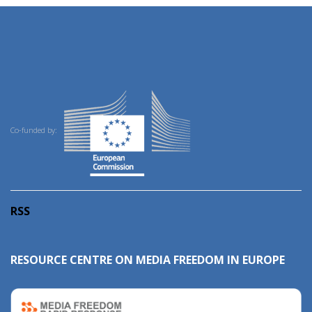
Co-funded by:
RSS
RESOURCE CENTRE ON MEDIA FREEDOM IN EUROPE