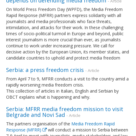
depends on defending media freedom
- Article
On World Press Freedom Day (WPFD), the Media Freedom
Rapid Response (MFRR) partners express solidarity with all
journalists and media professionals who face threats,
intimidation, and attacks for their work. In these challenging
times of socio-political turmoil in Europe and beyond, public
interest journalism is more crucial than ever, as journalists
continue to work under increasing pressure. We call for
decisive action by the European Union, its member states, and
candidate countries to uphold and protect media freedom
Serbia: a press freedom crisis
- Article
From April 7 to 9, MFRR conducts a visit to the country amid a
rapidly worsening media freedom crisis.
This collection of articles in Italian, English and Serbian by
OBCT explains what is happening and why.
Serbia: MFRR media freedom mission to visit
Belgrade and Novi Sad
- Article
The partners organisation of the
Media Freedom Rapid
Response (MFRR)
will conduct a mission to Serbia between
7-9 April to meet with journalists, media stakeholders and law