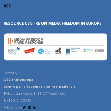
RSS
RESOURCE CENTRE ON MEDIA FREEDOM IN EUROPE
Powered by:
OBC Transeuropa
Centro per la Cooperazione Internazionale
Vicolo San Marco, 1 - 38122 Trento / Italy
+39 0461 093013
Follow us on