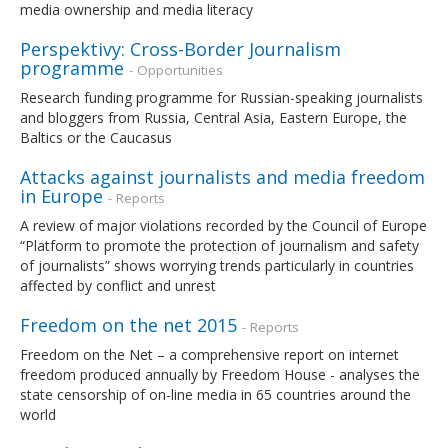
media ownership and media literacy
Perspektivy: Cross-Border Journalism
programme
- Opportunities
Research funding programme for Russian-speaking journalists
and bloggers from Russia, Central Asia, Eastern Europe, the
Baltics or the Caucasus
Attacks against journalists and media freedom
in Europe
- Reports
A review of major violations recorded by the Council of Europe
“Platform to promote the protection of journalism and safety
of journalists” shows worrying trends particularly in countries
affected by conflict and unrest
Freedom on the net 2015
- Reports
Freedom on the Net – a comprehensive report on internet
freedom produced annually by Freedom House - analyses the
state censorship of on-line media in 65 countries around the
world