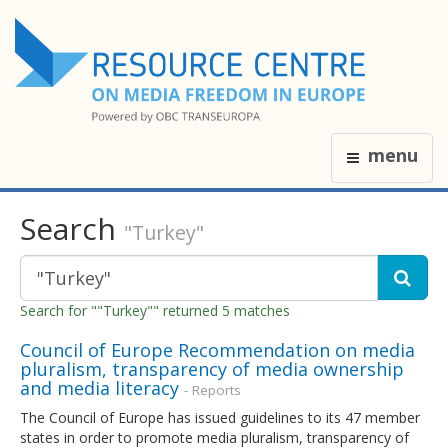
menu
Search
"Turkey"
Search for ""Turkey"" returned 5 matches
Council of Europe Recommendation on media
pluralism, transparency of media ownership
and media literacy
- Reports
The Council of Europe has issued guidelines to its 47 member
states in order to promote media pluralism, transparency of