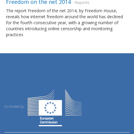
Freedom on the net 2014
- Reports
The report Freedom of the net 2014, by Freedom House,
reveals how internet freedom around the world has declined
for the fourth consecutive year, with a growing number of
countries introducing online censorship and monitoring
practices
Co-funded by: