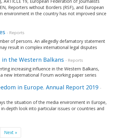
PI), ARTICLE 19, European Federation of Journalists
 PEN, Reporters without Borders (RSF), and European
m environment in the country has not improved since
es
- Reports
umber of persons. An allegedly defamatory statement
y result in complex international legal disputes
 in the Western Balkans
- Reports
rting increasing influence in the Western Balkans,
of a new International Forum working paper series
eedom in Europe. Annual Report 2019
-
ays the situation of the media environment in Europe,
 in-depth look into particular issues or countries and
Next »