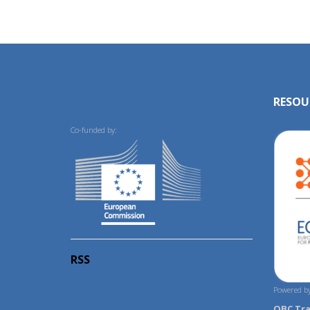
RESOU
Co-funded by:
RSS
Powered by
OBC Tr