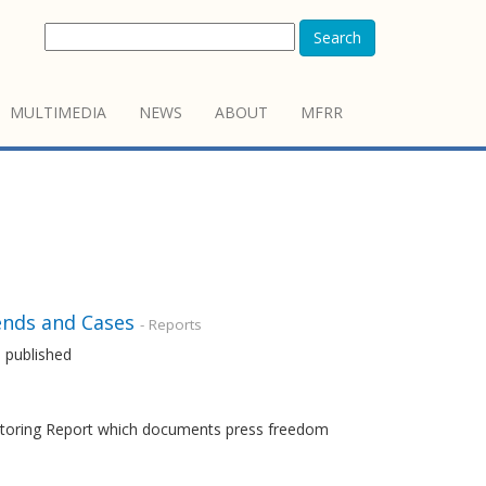
Search
MULTIMEDIA
NEWS
ABOUT
MFRR
ends and Cases
- Reports
 published
nitoring Report which documents press freedom