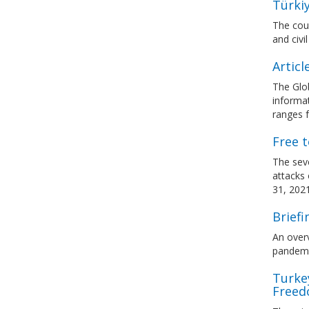
Türkiy
The coun
and civil
Articl
The Glo
informat
ranges f
Free t
The seve
attacks
31, 202
Brief
An over
pandemic
Turkey
Freed