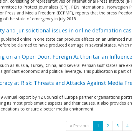
ion, consisting of representatives of International Press Institute (I
ommittee to Protect Journalists (CPJ), PEN International, Norwegian
for Press and Media Freedom (ECPMF), reports that the press freedo
ing of the state of emergency in July 2018
ity and jurisdictional issues in online defamation cas
published online in one state can produce effects on an unlimited n
efore be claimed to have produced damage in several states, which ma
ng on an Open Door: Foreign Authoritarian Influence
uch as Russia, Turkey, China, and several Persian Gulf states are exe
 significant economic and political leverage. This publication is part 
racy at Risk: Threats and Attacks Against Media Fr
9 Annual Report by 12 Council of Europe partner organisations portr
ting its most problematic aspects and their causes. It also provides an
ndations to ensure a better media environment
« Previous
1
2
3
4