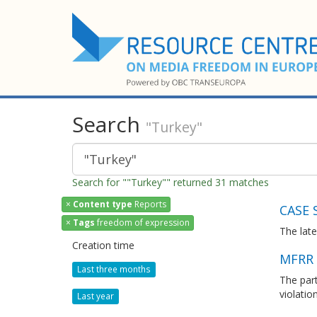
Search
"Turkey"
Search for ""Turkey"" returned 31 matches
×
Content type
Reports
CASE 
×
Tags
freedom of expression
The lat
Creation time
MFRR 
Last three months
The par
violati
Last year