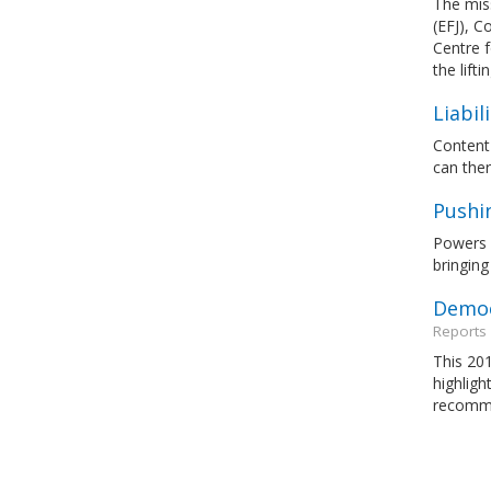
The miss
(EFJ), C
Centre 
the lift
Liabil
Content 
can ther
Pushi
Powers s
bringing
Democ
Reports
This 201
highligh
recomme