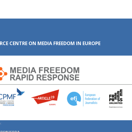
RCE CENTRE ON MEDIA FREEDOM IN EUROPE
:
anseuropa