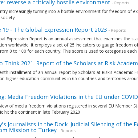
e: reverse a critically hostile environment
- Reports
try increasingly turning into a hostile environment for freedom of ex
 society
e 19 - The Global Expression Report 2023
- Reports
bal Expression Report is an annual assessment that examines the sta
ion worldwide. It employs a set of 25 indicators to gauge freedom of 
rom 0 to 100 for each country. This score is used to categorise each
o Think 2021. Report of the Scholars at Risk Acade
nth installment of an annual report by Scholars at Risk’s Academic 
 on higher education communities in 65 countries and territories ar
1
ing: Media Freedom Violations in the EU under COVID
view of media freedom violations registered in several EU Member St
 hit the continent in late February 2020
's Journalists in the Dock. Judicial Silencing of the 
om Mission to Turkey
- Reports