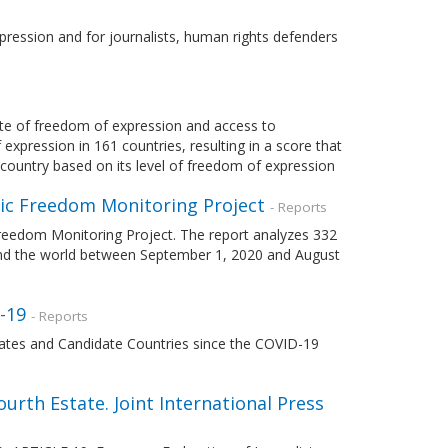
pression and for journalists, human rights defenders
te of freedom of expression and access to
expression in 161 countries, resulting in a score that
 country based on its level of freedom of expression
mic Freedom Monitoring Project
- Reports
Freedom Monitoring Project. The report analyzes 332
ound the world between September 1, 2020 and August
-19
- Reports
ates and Candidate Countries since the COVID-19
Fourth Estate. Joint International Press