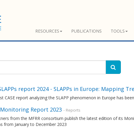
RESOURCES
PUBLICATIONS
TOOLS
SLAPPs report 2024 - SLAPPs in Europe: Mapping Tr
est CASE report analyzing the SLAPP phenomenon in Europe has been
Monitoring Report 2023
- Reports
tners from the MFRR consortium publish the latest edition of its Mo
ons from January to December 2023