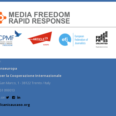
:
anseuropa
per la Cooperazione Internazionale
an Marco, 1 - 38122 Trento / Italy
61 093013
s on
lcanicaucaso.org