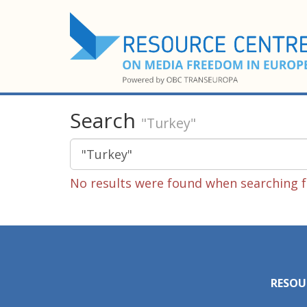
Search
"Turkey"
No results were found when searching fo
RESOU