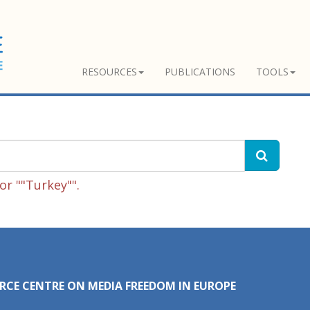
RESOURCES
PUBLICATIONS
TOOLS
r ""Turkey"".
RCE CENTRE ON MEDIA FREEDOM IN EUROPE