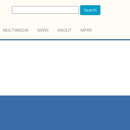
Search
MULTIMEDIA
NEWS
ABOUT
MFRR