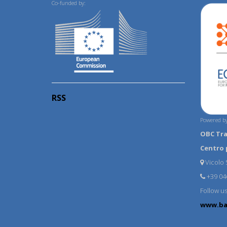
Co-funded by:
RSS
Powered by
OBC Tr
Centro 
Vicolo S
+39 04
Follow u
www.ba