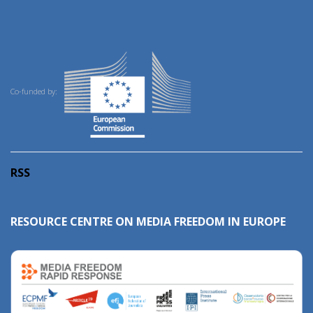
Co-funded by:
RSS
RESOURCE CENTRE ON MEDIA FREEDOM IN EUROPE