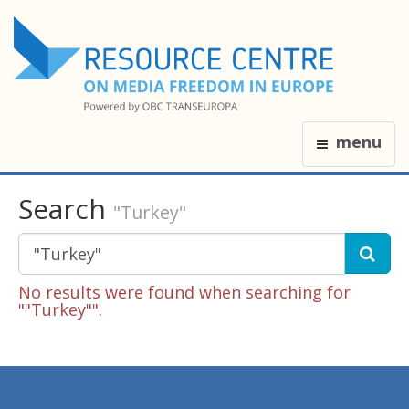
menu
Search
"Turkey"
No results were found when searching for
""Turkey"".