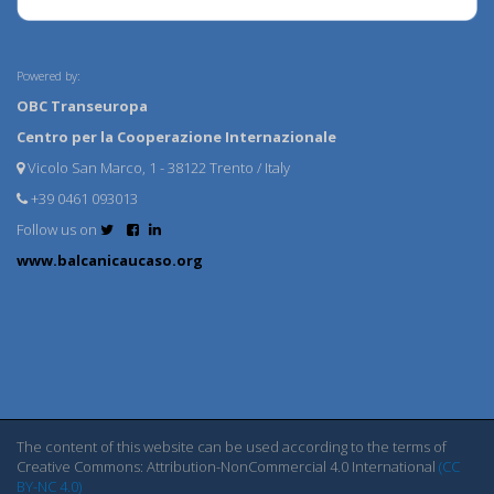
Powered by:
OBC Transeuropa
Centro per la Cooperazione Internazionale
Vicolo San Marco, 1 - 38122 Trento / Italy
+39 0461 093013
Follow us on
www.balcanicaucaso.org
The content of this website can be used according to the terms of
Creative Commons: Attribution-NonCommercial 4.0 International
(CC
BY-NC 4.0)