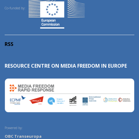
Co-funded by:
RSS
RESOURCE CENTRE ON MEDIA FREEDOM IN EUROPE
Powered by:
OBC Transeuropa