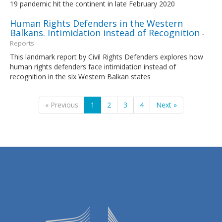
19 pandemic hit the continent in late February 2020
Human Rights Defenders in the Western
Balkans. Intimidation instead of Recognition
-
Reports
This landmark report by Civil Rights Defenders explores how
human rights defenders face intimidation instead of
recognition in the six Western Balkan states
« Previous
1
2
3
4
Next »