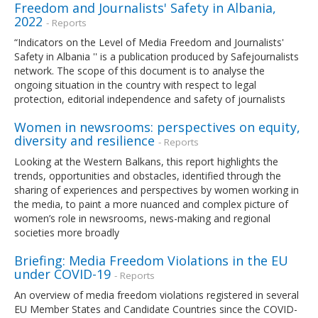
Freedom and Journalists' Safety in Albania,
2022
- Reports
“Indicators on the Level of Media Freedom and Journalists'
Safety in Albania '' is a publication produced by Safejournalists
network. The scope of this document is to analyse the
ongoing situation in the country with respect to legal
protection, editorial independence and safety of journalists
Women in newsrooms: perspectives on equity,
diversity and resilience
- Reports
Looking at the Western Balkans, this report highlights the
trends, opportunities and obstacles, identified through the
sharing of experiences and perspectives by women working in
the media, to paint a more nuanced and complex picture of
women’s role in newsrooms, news-making and regional
societies more broadly
Briefing: Media Freedom Violations in the EU
under COVID-19
- Reports
An overview of media freedom violations registered in several
EU Member States and Candidate Countries since the COVID-