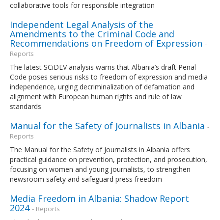
collaborative tools for responsible integration
Independent Legal Analysis of the
Amendments to the Criminal Code and
Recommendations on Freedom of Expression
-
Reports
The latest SCiDEV analysis warns that Albania’s draft Penal
Code poses serious risks to freedom of expression and media
independence, urging decriminalization of defamation and
alignment with European human rights and rule of law
standards
Manual for the Safety of Journalists in Albania
-
Reports
The Manual for the Safety of Journalists in Albania offers
practical guidance on prevention, protection, and prosecution,
focusing on women and young journalists, to strengthen
newsroom safety and safeguard press freedom
Media Freedom in Albania: Shadow Report
2024
- Reports