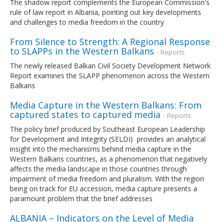
The shadow report complements the European Commission's
rule of law report in Albania, pointing out key developments
and challenges to media freedom in the country
From Silence to Strength: A Regional Response
to SLAPPs in the Western Balkans
- Reports
The newly released Balkan Civil Society Development Network
Report examines the SLAPP phenomenon across the Western
Balkans
Media Capture in the Western Balkans: From
captured states to captured media
- Reports
The policy brief produced by Southeast European Leadership
for Development and Integrity (SELDI) provides an analytical
insight into the mechanisms behind media capture in the
Western Balkans countries, as a phenomenon that negatively
affects the media landscape in those countries through
impairment of media freedom and pluralism. With the region
being on track for EU accession, media capture presents a
paramount problem that the brief addresses
ALBANIA – Indicators on the Level of Media