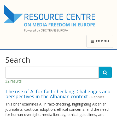
menu
Search
32 results
The use of AI for fact-checking: Challenges and
perspectives in the Albanian context
- Reports
This brief examines AI in fact-checking, highlighting Albanian
journalists’ cautious adoption, ethical concerns, and the need
for human oversight, media literacy, ethical guidelines, and