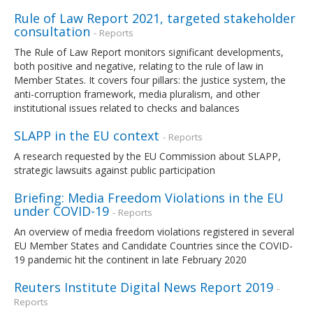
Rule of Law Report 2021, targeted stakeholder
consultation
- Reports
The Rule of Law Report monitors significant developments,
both positive and negative, relating to the rule of law in
Member States. It covers four pillars: the justice system, the
anti-corruption framework, media pluralism, and other
institutional issues related to checks and balances
SLAPP in the EU context
- Reports
A research requested by the EU Commission about SLAPP,
strategic lawsuits against public participation
Briefing: Media Freedom Violations in the EU
under COVID-19
- Reports
An overview of media freedom violations registered in several
EU Member States and Candidate Countries since the COVID-
19 pandemic hit the continent in late February 2020
Reuters Institute Digital News Report 2019
-
Reports