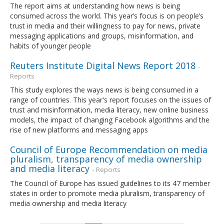
The report aims at understanding how news is being
consumed across the world. This year’s focus is on people’s
trust in media and their willingness to pay for news, private
messaging applications and groups, misinformation, and
habits of younger people
Reuters Institute Digital News Report 2018
-
Reports
This study explores the ways news is being consumed in a
range of countries. This year's report focuses on the issues of
trust and misinformation, media literacy, new online business
models, the impact of changing Facebook algorithms and the
rise of new platforms and messaging apps
Council of Europe Recommendation on media
pluralism, transparency of media ownership
and media literacy
- Reports
The Council of Europe has issued guidelines to its 47 member
states in order to promote media pluralism, transparency of
media ownership and media literacy