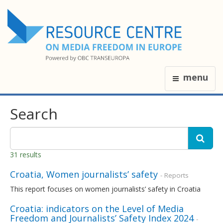
menu
Search
31 results
Croatia, Women journalists’ safety
- Reports
This report focuses on women journalists’ safety in Croatia
Croatia: indicators on the Level of Media
Freedom and Journalists’ Safety Index 2024
-