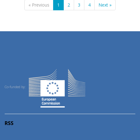
« Previous
1
2
3
4
Next »
Co-funded by:
RSS