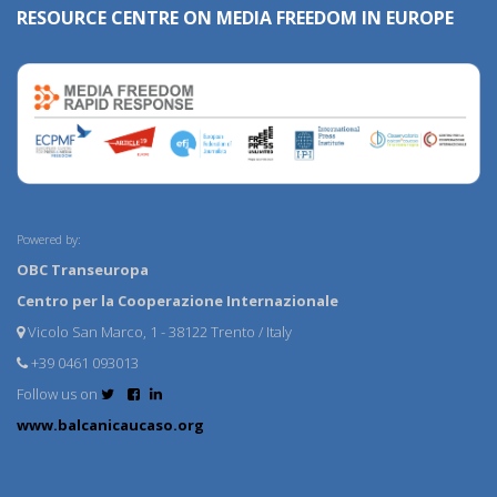
RESOURCE CENTRE ON MEDIA FREEDOM IN EUROPE
Powered by:
OBC Transeuropa
Centro per la Cooperazione Internazionale
Vicolo San Marco, 1 - 38122 Trento / Italy
+39 0461 093013
Follow us on
www.balcanicaucaso.org