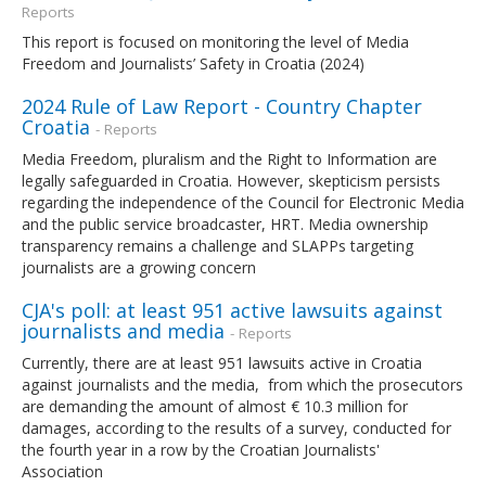
Reports
This report is focused on monitoring the level of Media
Freedom and Journalists’ Safety in Croatia (2024)
2024 Rule of Law Report - Country Chapter
Croatia
- Reports
Media Freedom, pluralism and the Right to Information are
legally safeguarded in Croatia. However, skepticism persists
regarding the independence of the Council for Electronic Media
and the public service broadcaster, HRT. Media ownership
transparency remains a challenge and SLAPPs targeting
journalists are a growing concern
CJA's poll: at least 951 active lawsuits against
journalists and media
- Reports
Currently, there are at least 951 lawsuits active in Croatia
against journalists and the media, from which the prosecutors
are demanding the amount of almost € 10.3 million for
damages, according to the results of a survey, conducted for
the fourth year in a row by the Croatian Journalists'
Association