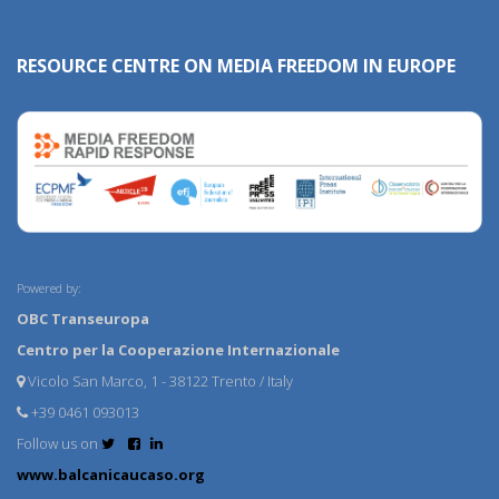
RESOURCE CENTRE ON MEDIA FREEDOM IN EUROPE
Powered by:
OBC Transeuropa
Centro per la Cooperazione Internazionale
Vicolo San Marco, 1 - 38122 Trento / Italy
+39 0461 093013
Follow us on
www.balcanicaucaso.org