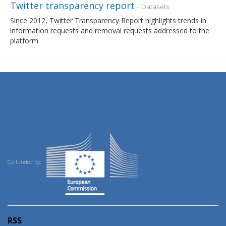
Twitter transparency report
- Datasets
Since 2012, Twitter Transparency Report highlights trends in
information requests and removal requests addressed to the
platform
Co-funded by:
RSS