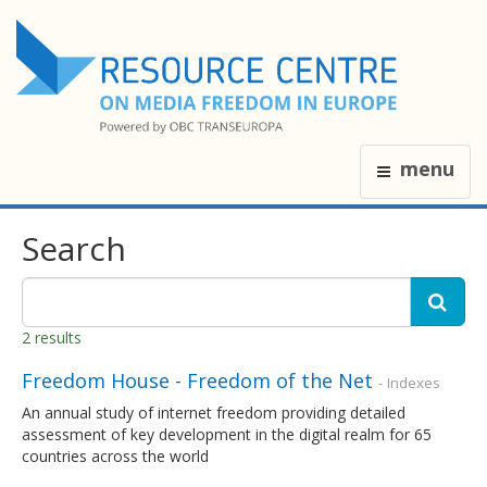
menu
Search
2 results
Freedom House - Freedom of the Net
- Indexes
An annual study of internet freedom providing detailed
assessment of key development in the digital realm for 65
countries across the world