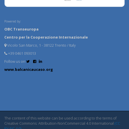
Powered by:
OBC Transeuropa
Centro per la Cooperazione Internazionale
Vicolo San Marco, 1 - 38122 Trento / Italy
+39 0461 093013
Follow us on
www.balcanicaucaso.org
The content of this website can be used according to the terms of
Creative Commons: Attribution-NonCommercial 4.0 International
(CC
BY-NC 4.0)