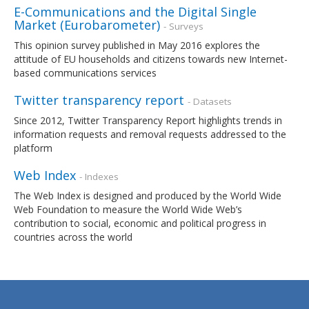
E-Communications and the Digital Single
Market (Eurobarometer)
- Surveys
This opinion survey published in May 2016 explores the
attitude of EU households and citizens towards new Internet-
based communications services
Twitter transparency report
- Datasets
Since 2012, Twitter Transparency Report highlights trends in
information requests and removal requests addressed to the
platform
Web Index
- Indexes
The Web Index is designed and produced by the World Wide
Web Foundation to measure the World Wide Web’s
contribution to social, economic and political progress in
countries across the world