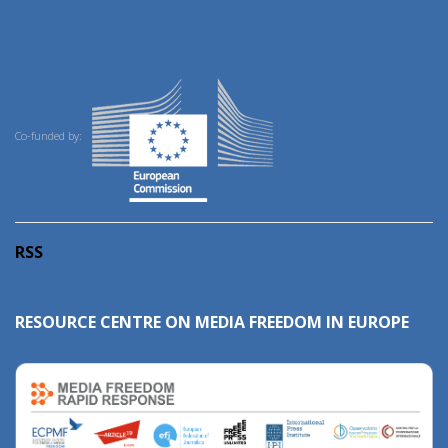
Co-funded by:
RSS
RESOURCE CENTRE ON MEDIA FREEDOM IN EUROPE