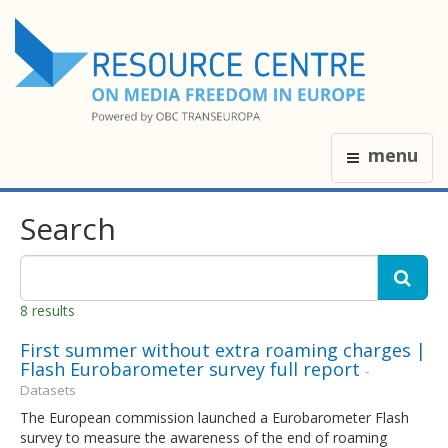
menu
Search
8 results
First summer without extra roaming charges |
Flash Eurobarometer survey full report
-
Datasets
The European commission launched a Eurobarometer Flash
survey to measure the awareness of the end of roaming