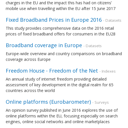
charges in the EU and the impact this has had on citizens’
mobile use when travelling within the EU after 15 June 2017
Fixed Broadband Prices in Europe 2016
- Datasets
This study provides comprehensive data on the 2016 retail
prices of fixed broadband offers for consumers in the EU28
Broadband coverage in Europe
- Datasets
Europe-wide overview and country comparisons on broadband
coverage across Europe
Freedom House - Freedom of the Net
- Indexes
An annual study of internet freedom providing detailed
assessment of key development in the digital realm for 65
countries across the world
Online platforms (Eurobarometer)
- Surveys
An opinion survey published in June 2016 explores the use of
online platforms within the EU, focusing especially on search
engines, online social networks and online marketplaces