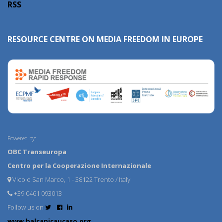
RSS
RESOURCE CENTRE ON MEDIA FREEDOM IN EUROPE
Powered by:
OBC Transeuropa
Centro per la Cooperazione Internazionale
Vicolo San Marco, 1 - 38122 Trento / Italy
+39 0461 093013
Follow us on
www.balcanicaucaso.org