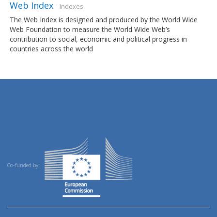
Web Index
- Indexes
The Web Index is designed and produced by the World Wide
Web Foundation to measure the World Wide Web’s
contribution to social, economic and political progress in
countries across the world
Co-funded by: