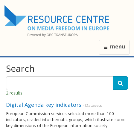
menu
Search
2 results
Digital Agenda key indicators
- Datasets
European Commission services selected more than 100
indicators, divided into thematic groups, which illustrate some
key dimensions of the European information society