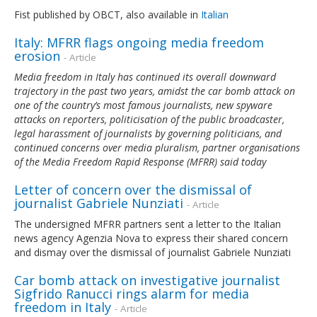
Fist published by OBCT, also available in
Italian
Italy: MFRR flags ongoing media freedom
erosion
- Article
Media freedom in Italy has continued its overall downward
trajectory in the past two years, amidst the car bomb attack on
one of the country’s most famous journalists, new spyware
attacks on reporters, politicisation of the public broadcaster,
legal harassment of journalists by governing politicians, and
continued concerns over media pluralism, partner organisations
of the Media Freedom Rapid Response (MFRR) said today
Letter of concern over the dismissal of
journalist Gabriele Nunziati
- Article
The undersigned MFRR partners sent a letter to the Italian
news agency Agenzia Nova to express their shared concern
and dismay over the dismissal of journalist Gabriele Nunziati
Car bomb attack on investigative journalist
Sigfrido Ranucci rings alarm for media
freedom in Italy
- Article