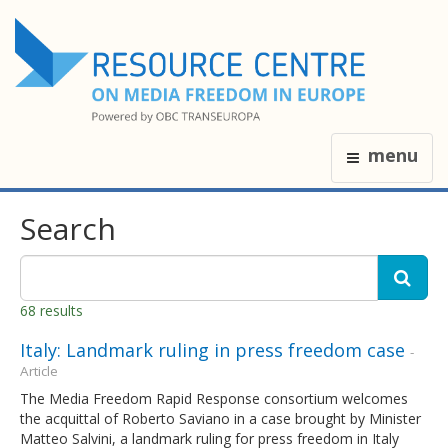
menu
Search
68 results
Italy: Landmark ruling in press freedom case
-
Article
The Media Freedom Rapid Response consortium welcomes
the acquittal of Roberto Saviano in a case brought by Minister
Matteo Salvini, a landmark ruling for press freedom in Italy