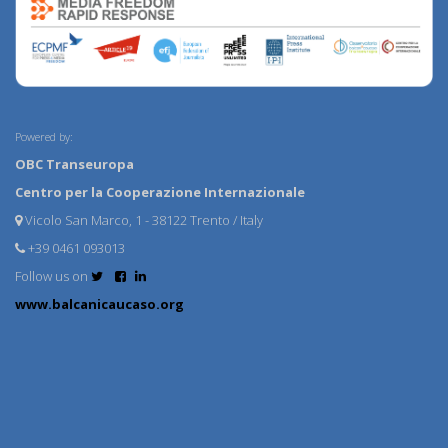
Powered by:
OBC Transeuropa
Centro per la Cooperazione Internazionale
Vicolo San Marco, 1 - 38122 Trento / Italy
+39 0461 093013
Follow us on
www.balcanicaucaso.org