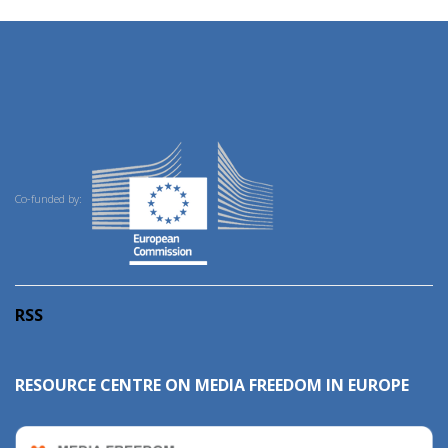
Co-funded by:
RSS
RESOURCE CENTRE ON MEDIA FREEDOM IN EUROPE