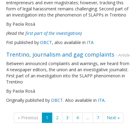
entrepreneurs and even magistrates; however, tracking this
form of legal harassment remains challenging. Second part of
an investigation into the phenomenon of SLAPPs in Trentino
By Paola Rosà
(Read the
first part of the investigation
)
Fist published by
OBCT
, also available in
ITA
Trentino, journalism and gag complaints
- Article
Between announced complaints and warnings, we heard from
4 newspaper editors, the union and an investigative journalist.
First part of an investigation into the SLAPP phenomenon in
Trentino
By Paola Rosà
Originally published by
OBCT
. Also available in
ITA
.
« Previous
1
2
3
4
...
7
Next »