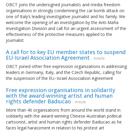
OBCT joins the undersigned journalists and media freedom
organisations in strongly condemning the car bomb attack on
one of Italy’s leading investigative journalist and his family. We
welcome the opening of an investigation by the Anti-Mafia
Investigation Division and call for an urgent assessment of the
effectiveness of the protective measures applied to the
journalist
A call for to key EU member states to suspend
EU-Israel Association Agreement
- Article
OBCT joined other free expression organizations in addressing
leaders in Germany, Italy, and the Czech Republic, calling for
the suspension of the EU–Israel Association Agreement
Free expression organisations in solidarity
with the award-winning artist and human
rights defender Badiucao
- Article
More than 40 organisations from around the world stand in
solidarity with the award-winning Chinese-Australian political
cartoonist, artist and human rights defender Badiucao as he
faces legal harassment in relation to his protest art