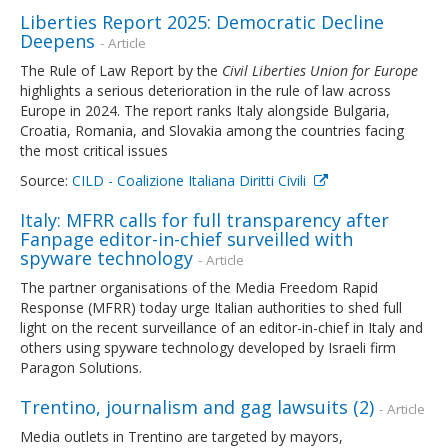
Liberties Report 2025: Democratic Decline
Deepens
- Article
The Rule of Law Report by the
Civil Liberties Union for Europe
highlights a serious deterioration in the rule of law across
Europe in 2024. The report ranks Italy alongside Bulgaria,
Croatia, Romania, and Slovakia among the countries facing
the most critical issues
Source:
CILD - Coalizione Italiana Diritti Civili
Italy: MFRR calls for full transparency after
Fanpage editor-in-chief surveilled with
spyware technology
- Article
The partner organisations of the Media Freedom Rapid
Response (MFRR) today urge Italian authorities to shed full
light on the recent surveillance of an editor-in-chief in Italy and
others using spyware technology developed by Israeli firm
Paragon Solutions.
Trentino, journalism and gag lawsuits (2)
- Article
Media outlets in Trentino are targeted by mayors,