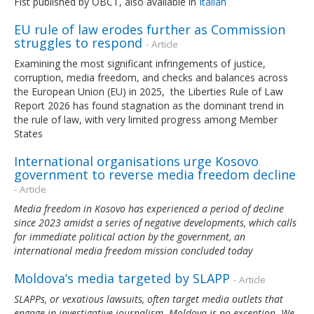
Fist published by OBCT, also available in
Italian
EU rule of law erodes further as Commission
struggles to respond
- Article
Examining the most significant infringements of justice,
corruption, media freedom, and checks and balances across
the European Union (EU) in 2025, the Liberties Rule of Law
Report 2026 has found stagnation as the dominant trend in
the rule of law, with very limited progress among Member
States
International organisations urge Kosovo
government to reverse media freedom decline
- Article
Media freedom in Kosovo has experienced a period of decline
since 2023 amidst a series of negative developments, which calls
for immediate political action by the government, an
international media freedom mission concluded today
Moldova’s media targeted by SLAPP
- Article
SLAPPs, or vexatious lawsuits, often target media outlets that
engage in investigative journalism. Moldova is no exception. We