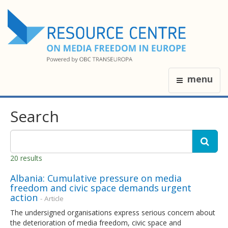
menu
Search
20 results
Albania: Cumulative pressure on media
freedom and civic space demands urgent
action
- Article
The undersigned organisations express serious concern about
the deterioration of media freedom, civic space and