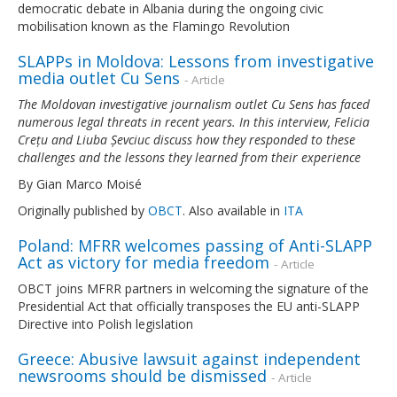
democratic debate in Albania during the ongoing civic
mobilisation known as the Flamingo Revolution
SLAPPs in Moldova: Lessons from investigative
media outlet Cu Sens
- Article
The Moldovan investigative journalism outlet Cu Sens has faced
numerous legal threats in recent years. In this interview, Felicia
Crețu and Liuba Șevciuc discuss how they responded to these
challenges and the lessons they learned from their experience
By Gian Marco Moisé
Originally published by
OBCT
. Also available in
ITA
Poland: MFRR welcomes passing of Anti-SLAPP
Act as victory for media freedom
- Article
OBCT joins MFRR partners in welcoming the signature of the
Presidential Act that officially transposes the EU anti-SLAPP
Directive into Polish legislation
Greece: Abusive lawsuit against independent
newsrooms should be dismissed
- Article