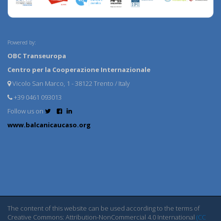
Powered by:
OBC Transeuropa
Centro per la Cooperazione Internazionale
Vicolo San Marco, 1 - 38122 Trento / Italy
+39 0461 093013
Follow us on
www.balcanicaucaso.org
The content of this website can be used according to the terms of
Creative Commons: Attribution-NonCommercial 4.0 International
(CC