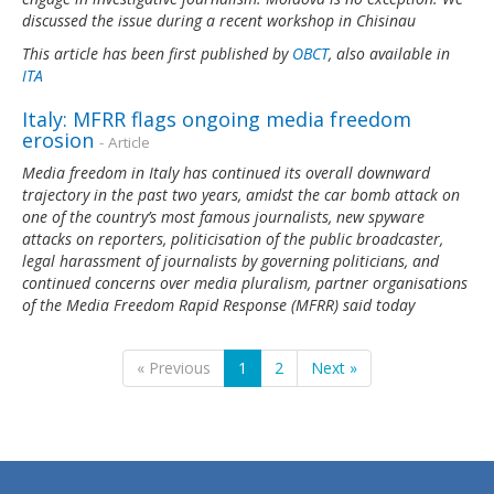
discussed the issue during a recent workshop in Chisinau
This article has been first published by
OBCT
, also available in
ITA
Italy: MFRR flags ongoing media freedom
erosion
- Article
Media freedom in Italy has continued its overall downward
trajectory in the past two years, amidst the car bomb attack on
one of the country’s most famous journalists, new spyware
attacks on reporters, politicisation of the public broadcaster,
legal harassment of journalists by governing politicians, and
continued concerns over media pluralism, partner organisations
of the Media Freedom Rapid Response (MFRR) said today
« Previous
1
2
Next »