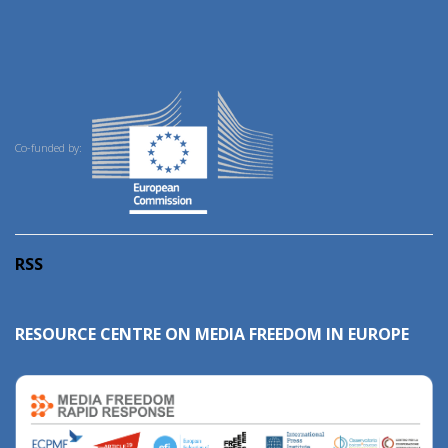
Co-funded by:
RSS
RESOURCE CENTRE ON MEDIA FREEDOM IN EUROPE