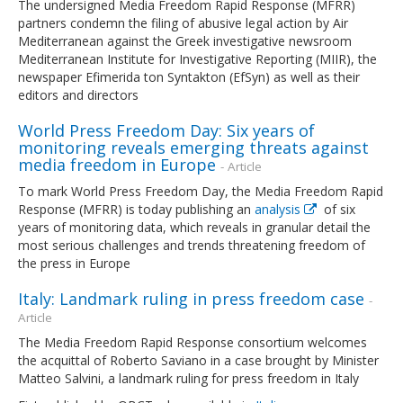
The undersigned Media Freedom Rapid Response (MFRR)
partners condemn the filing of abusive legal action by Air
Mediterranean against the Greek investigative newsroom
Mediterranean Institute for Investigative Reporting (MIIR), the
newspaper Efimerida ton Syntakton (EfSyn) as well as their
editors and directors
World Press Freedom Day: Six years of
monitoring reveals emerging threats against
media freedom in Europe
- Article
To mark World Press Freedom Day, the Media Freedom Rapid
Response (MFRR) is today publishing an
analysis
of six
years of monitoring data, which reveals in granular detail the
most serious challenges and trends threatening freedom of
the press in Europe
Italy: Landmark ruling in press freedom case
-
Article
The Media Freedom Rapid Response consortium welcomes
the acquittal of Roberto Saviano in a case brought by Minister
Matteo Salvini, a landmark ruling for press freedom in Italy