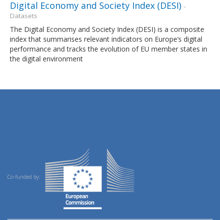
Digital Economy and Society Index (DESI)
-
Datasets
The Digital Economy and Society Index (DESI) is a composite
index that summarises relevant indicators on Europe’s digital
performance and tracks the evolution of EU member states in
the digital environment
Co-funded by: