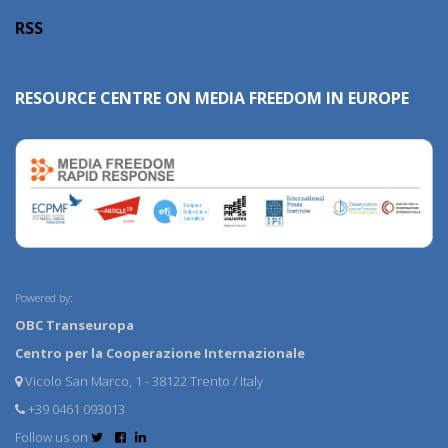
RSS
RESOURCE CENTRE ON MEDIA FREEDOM IN EUROPE
Powered by:
OBC Transeuropa
Centro per la Cooperazione Internazionale
Vicolo San Marco, 1 - 38122 Trento / Italy
+39 0461 093013
Follow us on