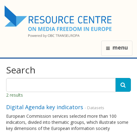
menu
Search
2 results
Digital Agenda key indicators
- Datasets
European Commission services selected more than 100
indicators, divided into thematic groups, which illustrate some
key dimensions of the European information society