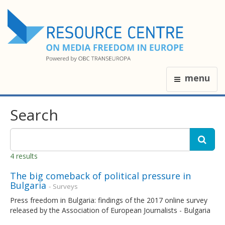
menu
Search
4 results
The big comeback of political pressure in
Bulgaria
- Surveys
Press freedom in Bulgaria: findings of the 2017 online survey
released by the Association of European Journalists - Bulgaria