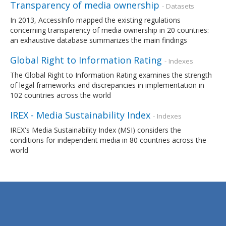
Transparency of media ownership
- Datasets
In 2013, AccessInfo mapped the existing regulations
concerning transparency of media ownership in 20 countries:
an exhaustive database summarizes the main findings
Global Right to Information Rating
- Indexes
The Global Right to Information Rating examines the strength
of legal frameworks and discrepancies in implementation in
102 countries across the world
IREX - Media Sustainability Index
- Indexes
IREX's Media Sustainability Index (MSI) considers the
conditions for independent media in 80 countries across the
world