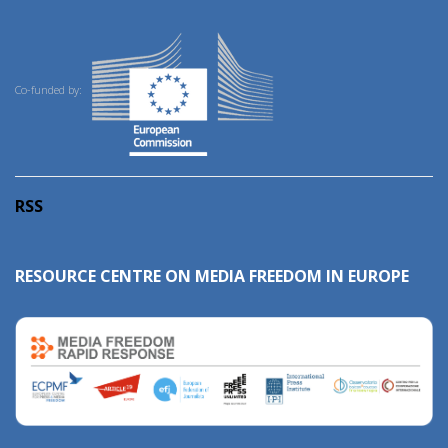
Co-funded by:
RSS
RESOURCE CENTRE ON MEDIA FREEDOM IN EUROPE