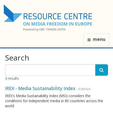
menu
Search
3 results
IREX - Media Sustainability Index
- Indexes
IREX's Media Sustainability Index (MSI) considers the
conditions for independent media in 80 countries across the
world