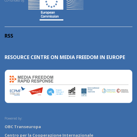
Co-funded by:
RSS
RESOURCE CENTRE ON MEDIA FREEDOM IN EUROPE
Powered by:
OBC Transeuropa
Centro per la Cooperazione Internazionale