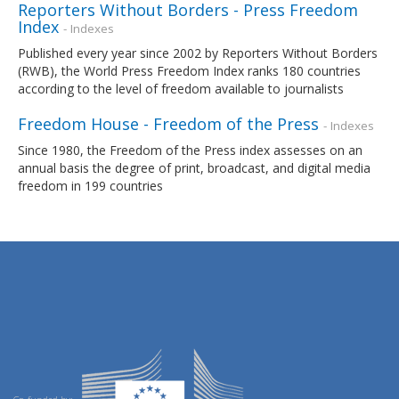
Reporters Without Borders - Press Freedom
Index
- Indexes
Published every year since 2002 by Reporters Without Borders
(RWB), the World Press Freedom Index ranks 180 countries
according to the level of freedom available to journalists
Freedom House - Freedom of the Press
- Indexes
Since 1980, the Freedom of the Press index assesses on an
annual basis the degree of print, broadcast, and digital media
freedom in 199 countries