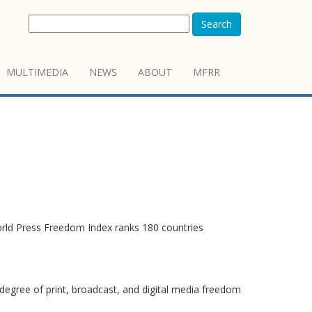
Search
MULTIMEDIA
NEWS
ABOUT
MFRR
orld Press Freedom Index ranks 180 countries
degree of print, broadcast, and digital media freedom