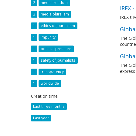
2
media freedom
IREX -
2
media pluralism
IREX's M
1
ethics of journalism
Global
1
impunity
The Glob
countrie
1
political pressure
Globa
1
safety of journalists
The Glob
express
1
transparency
1
worldwide
Creation time
Last three months
Last year