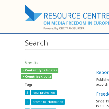
Search
5 results
×
Content type
Indexes
Repor
×
Countries
croatia
Publish
Tags
accordin
3
legal protection
Freed
Since 19
2
access to information
in 199 c