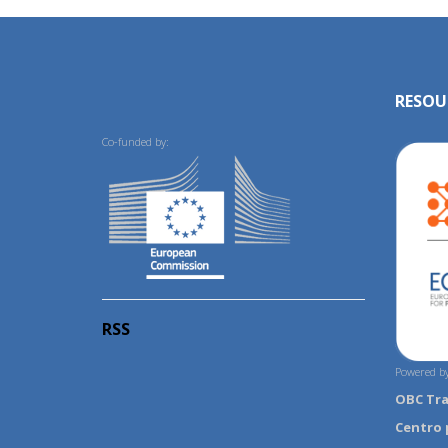
RESOU
Co-funded by:
RSS
Powered by
OBC Tr
Centro 