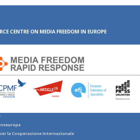
RCE CENTRE ON MEDIA FREEDOM IN EUROPE
:
anseuropa
per la Cooperazione Internazionale