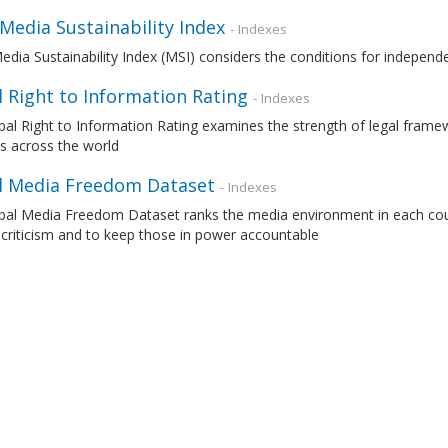
 Media Sustainability Index
- Indexes
edia Sustainability Index (MSI) considers the conditions for independ
 Right to Information Rating
- Indexes
al Right to Information Rating examines the strength of legal frame
s across the world
l Media Freedom Dataset
- Indexes
al Media Freedom Dataset ranks the media environment in each countr
 criticism and to keep those in power accountable