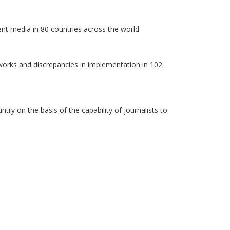
ent media in 80 countries across the world
works and discrepancies in implementation in 102
y on the basis of the capability of journalists to