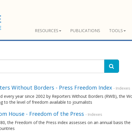
RESOURCES
PUBLICATIONS
TOOLS
ters Without Borders - Press Freedom Index
- Indexes
ed every year since 2002 by Reporters Without Borders (RWB), the W
g to the level of freedom available to journalists
om House - Freedom of the Press
- Indexes
80, the Freedom of the Press index assesses on an annual basis the 
ountries