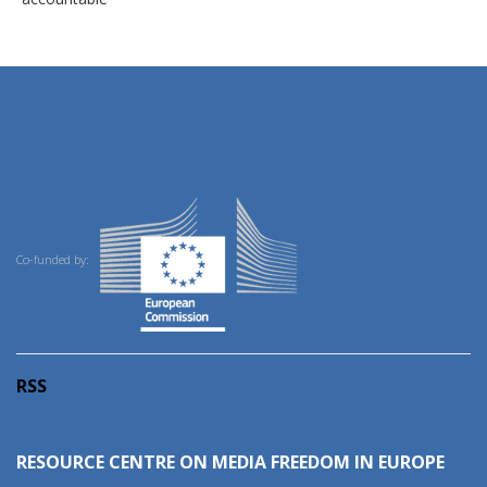
Co-funded by:
RSS
RESOURCE CENTRE ON MEDIA FREEDOM IN EUROPE