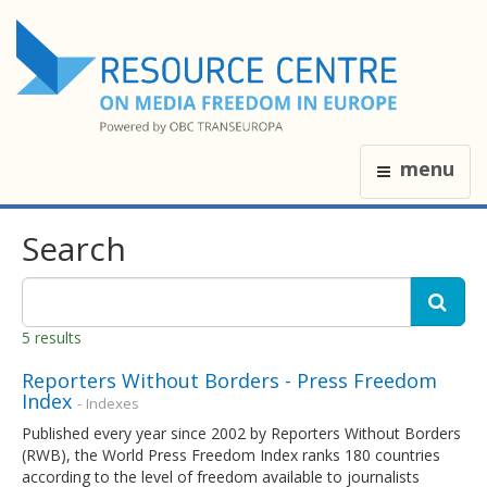
menu
Search
5 results
Reporters Without Borders - Press Freedom
Index
- Indexes
Published every year since 2002 by Reporters Without Borders
(RWB), the World Press Freedom Index ranks 180 countries
according to the level of freedom available to journalists