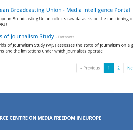
ean Broadcasting Union - Media Intelligence Portal
pean Broadcasting Union collects raw datasets on the functioning of
 EBU
s of Journalism Study
- Datasets
ds of Journalism Study (WJS) assesses the state of journalism on a gl
ns and the limitations under which journalists operate
« Previous
1
2
Ne
RCE CENTRE ON MEDIA FREEDOM IN EUROPE