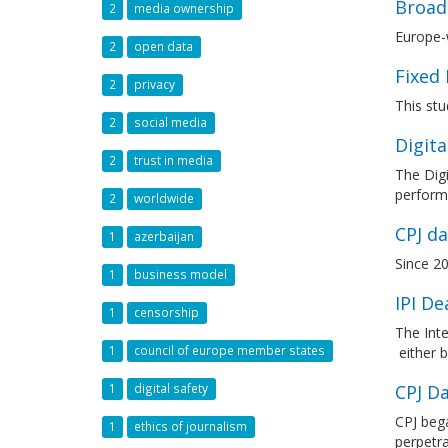
Broad
2
media ownership
Europe-
2
open data
Fixed
2
privacy
This stu
2
social media
Digita
2
trust in media
The Digi
performa
2
worldwide
CPJ da
1
azerbaijan
Since 20
1
business model
IPI D
1
censorship
The Inte
1
council of europe member states
either b
CPJ Da
1
digital safety
CPJ bega
1
ethics of journalism
perpetr