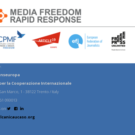
:
anseuropa
per la Cooperazione Internazionale
an Marco, 1 - 38122 Trento / Italy
61 093013
s on
lcanicaucaso.org