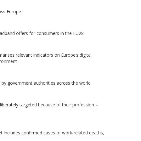
oss Europe
roadband offers for consumers in the EU28
rises relevant indicators on Europe’s digital
vironment
dy by government authorities across the world
liberately targeted because of their profession –
et includes confirmed cases of work-related deaths,