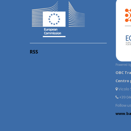
RSS
Powered by
OBC Tr
Centro 
Vicolo S
+39 04
Follow u
www.ba