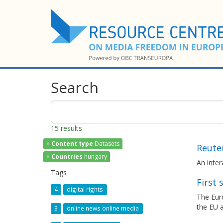
Search
15 results
×
Content type
Datasets
Reuter
×
Countries
hungary
An inte
Tags
First
4
digital rights
The Eur
the EU a
3
online news online media