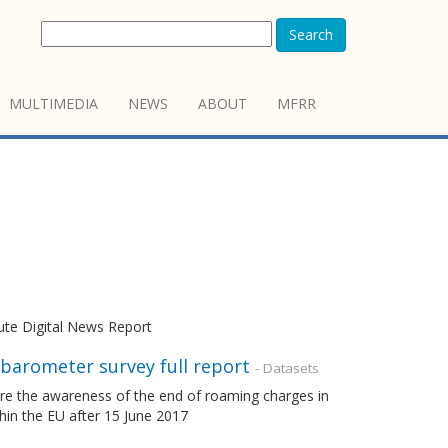
Search
MULTIMEDIA
NEWS
ABOUT
MFRR
tute Digital News Report
barometer survey full report
- Datasets
e the awareness of the end of roaming charges in
thin the EU after 15 June 2017