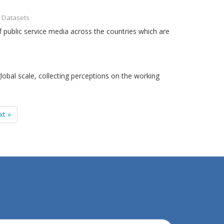
- Datasets
 public service media across the countries which are
obal scale, collecting perceptions on the working
xt »