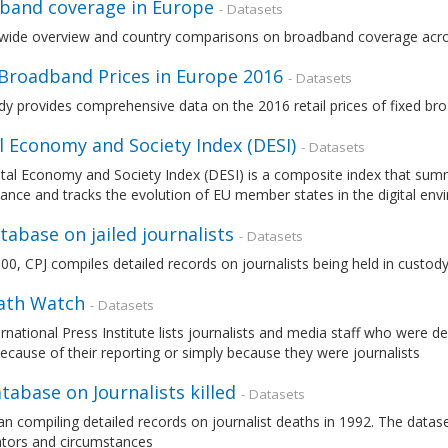
band coverage in Europe
- Datasets
wide overview and country comparisons on broadband coverage acr
 Broadband Prices in Europe 2016
- Datasets
dy provides comprehensive data on the 2016 retail prices of fixed b
l Economy and Society Index (DESI)
- Datasets
tal Economy and Society Index (DESI) is a composite index that summa
nce and tracks the evolution of EU member states in the digital en
tabase on jailed journalists
- Datasets
00, CPJ compiles detailed records on journalists being held in custo
eath Watch
- Datasets
rnational Press Institute lists journalists and media staff who were de
ecause of their reporting or simply because they were journalists
tabase on Journalists killed
- Datasets
n compiling detailed records on journalist deaths in 1992. The datas
ators and circumstances