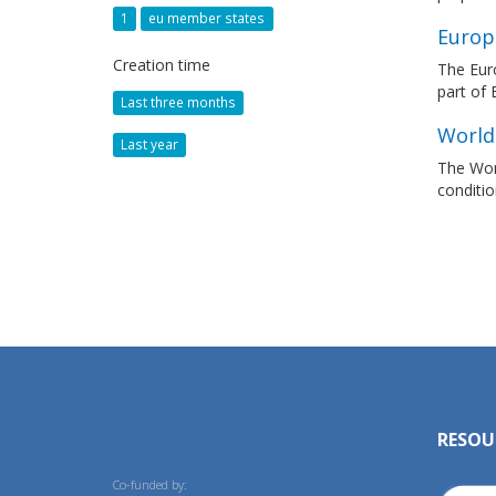
1
eu member states
Europ
Creation time
The Euro
part of
Last three months
World
Last year
The Worl
conditio
RESOU
Co-funded by: