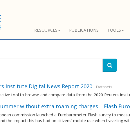
RESOURCES
PUBLICATIONS
TOOLS
s Institute Digital News Report 2020
- Datasets
ractive tool to browse and compare data from the 2020 Reuters Insti
 summer without extra roaming charges | Flash Euro
opean commission launched a Eurobarometer Flash survey to measur
nd the impact this has had on citizens’ mobile use when travelling wi