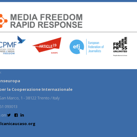
:
anseuropa
per la Cooperazione Internazionale
an Marco, 1 - 38122 Trento / Italy
61 093013
s on
lcanicaucaso.org