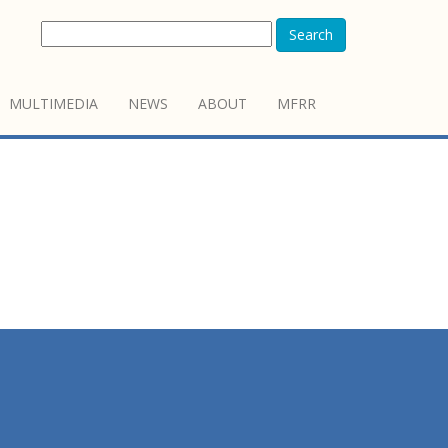
Search
MULTIMEDIA
NEWS
ABOUT
MFRR