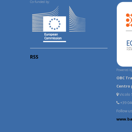
Co-funded by:
RSS
Powered by
OBC Tr
Centro 
Vicolo S
+39 04
Follow u
www.ba