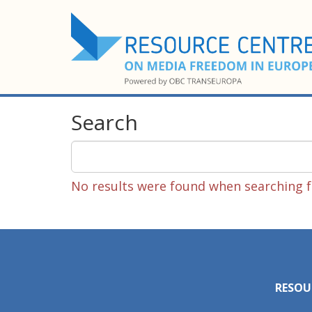
Search
No results were found when searching fo
RESOU