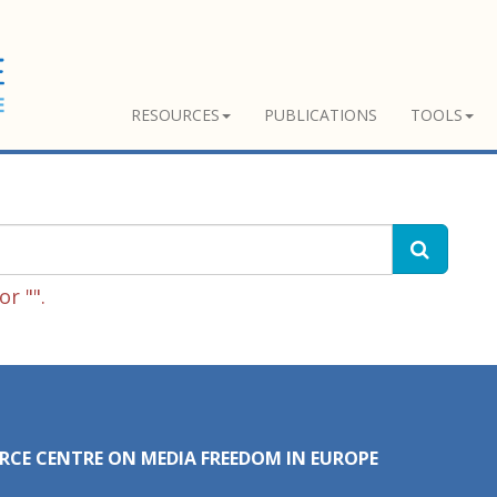
RESOURCES
PUBLICATIONS
TOOLS
r "".
RCE CENTRE ON MEDIA FREEDOM IN EUROPE