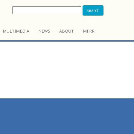
Search
MULTIMEDIA
NEWS
ABOUT
MFRR