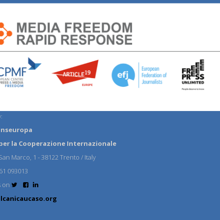
:
anseuropa
per la Cooperazione Internazionale
an Marco, 1 - 38122 Trento / Italy
61 093013
s on
lcanicaucaso.org