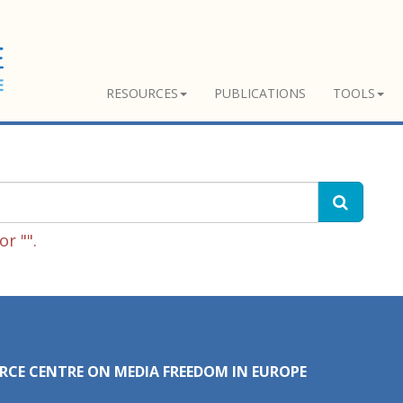
RESOURCES
PUBLICATIONS
TOOLS
r "".
RCE CENTRE ON MEDIA FREEDOM IN EUROPE