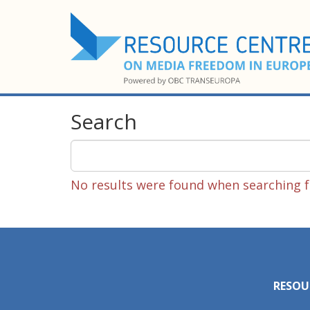
Search
No results were found when searching fo
RESOU