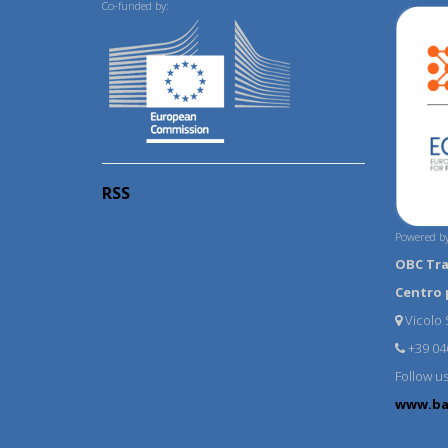
Co-funded by:
RSS
Powered by
OBC Tr
Centro 
Vicolo S
+39 04
Follow u
www.ba