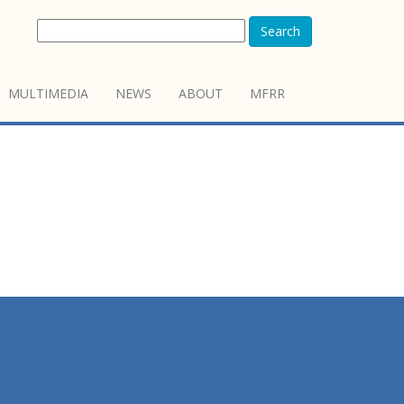
Search
MULTIMEDIA
NEWS
ABOUT
MFRR