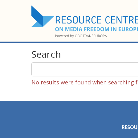
Search
No results were found when searching fo
RESOU