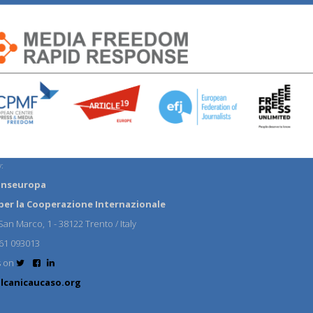
:
anseuropa
per la Cooperazione Internazionale
an Marco, 1 - 38122 Trento / Italy
61 093013
s on
lcanicaucaso.org