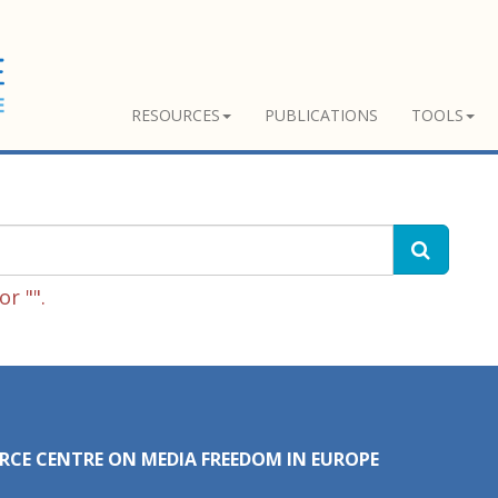
RESOURCES
PUBLICATIONS
TOOLS
r "".
RCE CENTRE ON MEDIA FREEDOM IN EUROPE