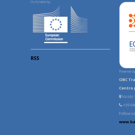
Co-funded by:
RSS
Powered by
OBC Tr
Centro 
Vicolo S
+39 04
Follow u
www.ba