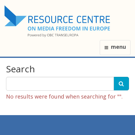
menu
Search
No results were found when searching for "".