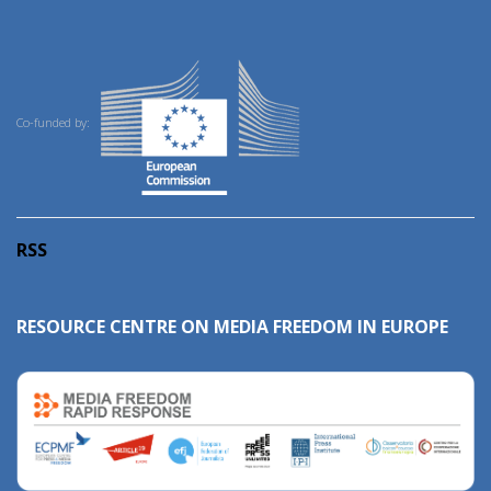
Co-funded by:
RSS
RESOURCE CENTRE ON MEDIA FREEDOM IN EUROPE