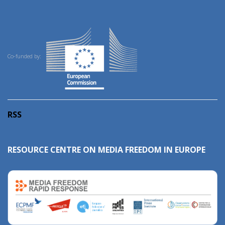
Co-funded by:
RSS
RESOURCE CENTRE ON MEDIA FREEDOM IN EUROPE