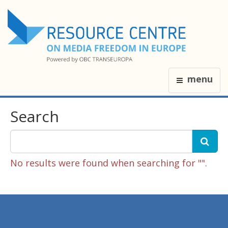
menu
Search
No results were found when searching for "".