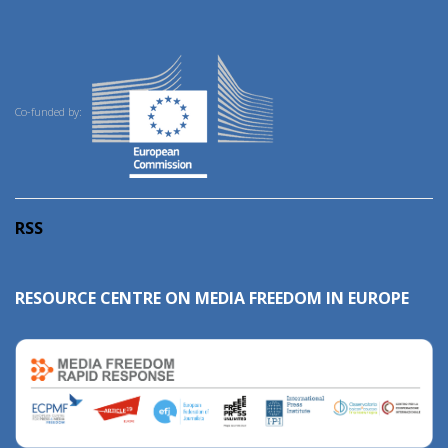
Co-funded by:
RSS
RESOURCE CENTRE ON MEDIA FREEDOM IN EUROPE