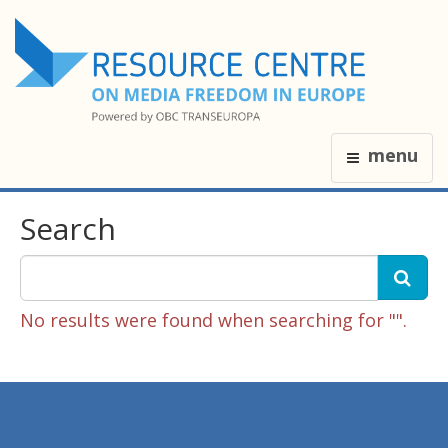
menu
Search
No results were found when searching for "".