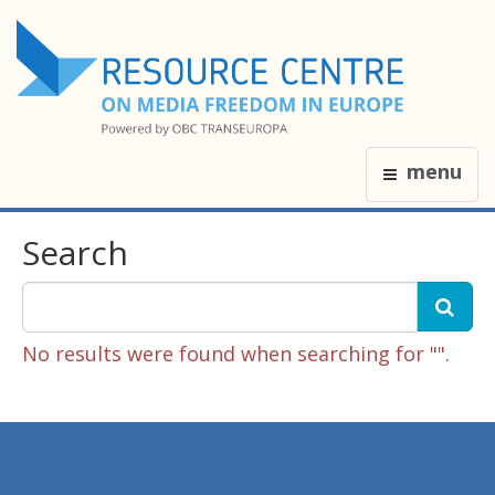
menu
Search
No results were found when searching for "".