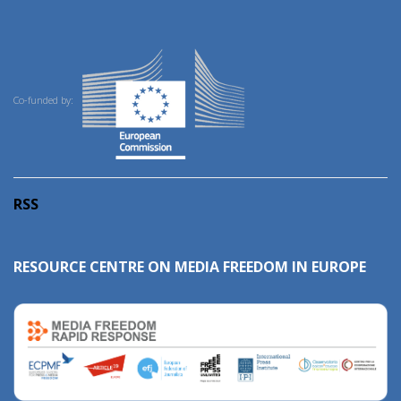
Co-funded by:
RSS
RESOURCE CENTRE ON MEDIA FREEDOM IN EUROPE