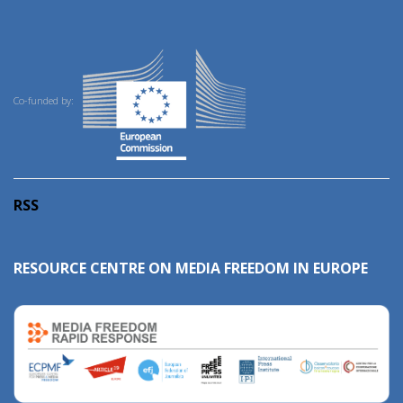
Co-funded by:
RSS
RESOURCE CENTRE ON MEDIA FREEDOM IN EUROPE