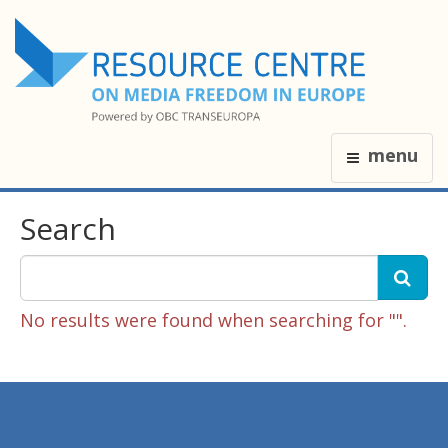
menu
Search
No results were found when searching for "".