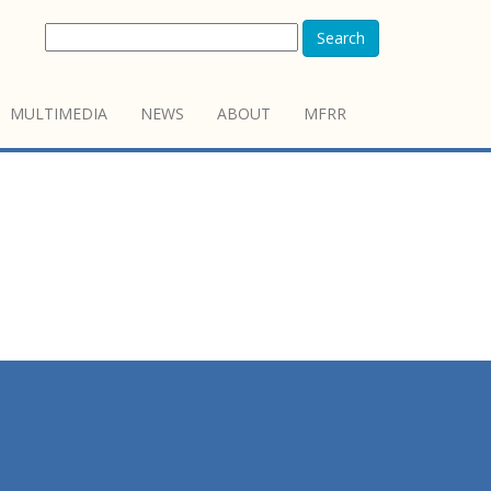
Search
MULTIMEDIA
NEWS
ABOUT
MFRR