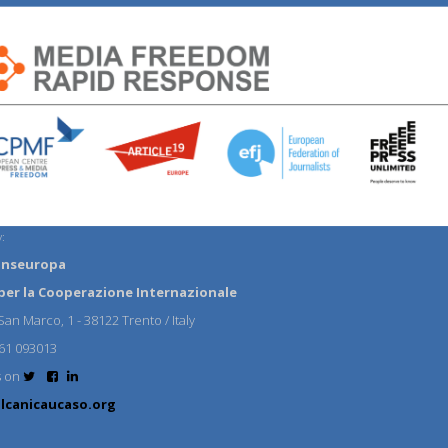
:
anseuropa
per la Cooperazione Internazionale
an Marco, 1 - 38122 Trento / Italy
61 093013
s on
lcanicaucaso.org