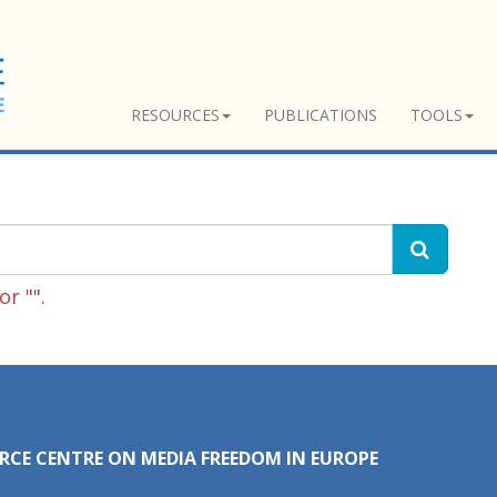
RESOURCES
PUBLICATIONS
TOOLS
r "".
RCE CENTRE ON MEDIA FREEDOM IN EUROPE