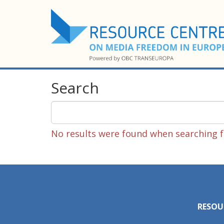
Search
No results were found when searching fo
RESOU