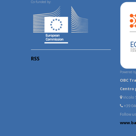
Co-funded by:
RSS
Powered by
OBC Tr
Centro 
Vicolo S
+39 04
Follow u
www.ba