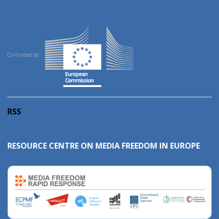
Co-funded by:
RSS
RESOURCE CENTRE ON MEDIA FREEDOM IN EUROPE