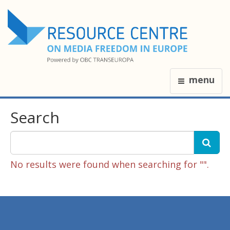
menu
Search
No results were found when searching for "".