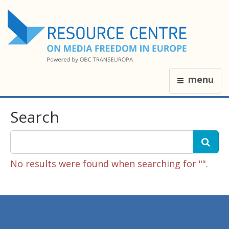
menu
Search
No results were found when searching for "".