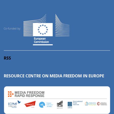
Co-funded by:
RSS
RESOURCE CENTRE ON MEDIA FREEDOM IN EUROPE