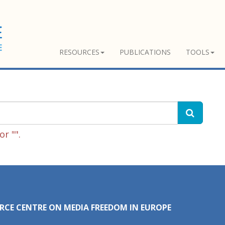
RESOURCES
PUBLICATIONS
TOOLS
r "".
RCE CENTRE ON MEDIA FREEDOM IN EUROPE