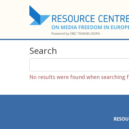
Search
No results were found when searching fo
RESOU