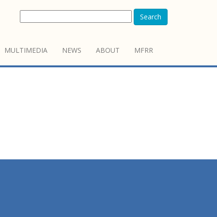
Search
MULTIMEDIA
NEWS
ABOUT
MFRR