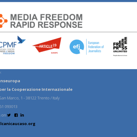
:
anseuropa
per la Cooperazione Internazionale
an Marco, 1 - 38122 Trento / Italy
61 093013
s on
lcanicaucaso.org