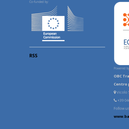
Co-funded by:
RSS
Powered by
OBC Tr
Centro 
Vicolo S
+39 04
Follow u
www.ba